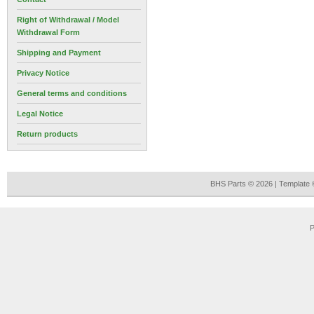
Right of Withdrawal / Model
Withdrawal Form
Shipping and Payment
Privacy Notice
General terms and conditions
Legal Notice
Return products
BHS Parts © 2026 | Template
P