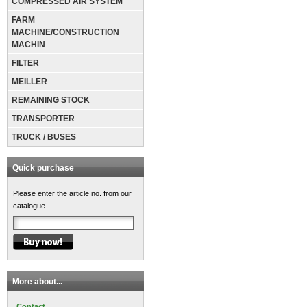
COMPRESSED AIR SYSTEM
FARM
MACHINE/CONSTRUCTION
MACHIN
FILTER
MEILLER
REMAINING STOCK
TRANSPORTER
TRUCK / BUSES
Quick purchase
Please enter the article no. from our
catalogue.
More about...
Contact