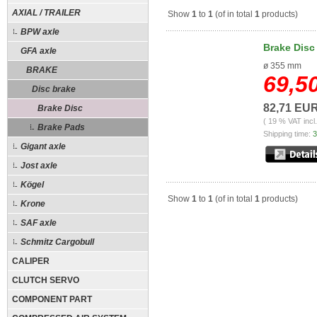
AXIAL / TRAILER
Show
1
to
1
(of in total
1
products)
BPW axle
Brake Disc
GFA axle
ø 355 mm
BRAKE
69,5
Disc brake
82,71 EU
Brake Disc
( 19 % VAT incl
Brake Pads
Shipping time:
3
Gigant axle
Jost axle
Kögel
Show
1
to
1
(of in total
1
products)
Krone
SAF axle
Schmitz Cargobull
CALIPER
CLUTCH SERVO
COMPONENT PART