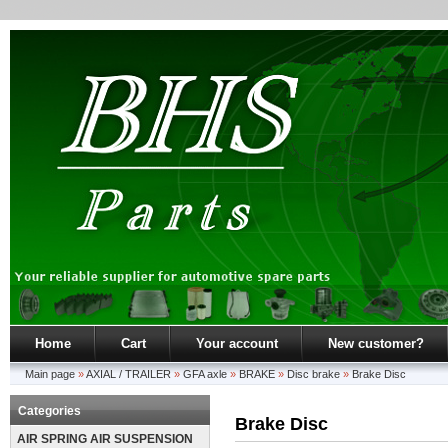
Home
Cart
Your account
New customer?
Main page
»
AXIAL / TRAILER
»
GFA axle
»
BRAKE
»
Disc brake
»
Brake Disc
Categories
Brake Disc
AIR SPRING AIR SUSPENSION