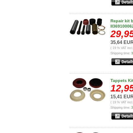
Repair kit 
II36910006
29,9
35,64 EU
( 19 % VAT incl
Shipping time:
3
Tappets Ki
12,9
15,41 EU
( 19 % VAT incl
Shipping time:
3