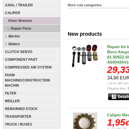
AXIAL / TRAILER
More sub catagories:
CALIPER
Knorr Bremse
Repair Parts
New products
Meritor
Wabco
Repair kit
Benz Atego
CLUTCH SERVO
81.50822.6
COMPONENT PART
A00042041
29,3
COMPRESSED AIR SYSTEM
FARM
34,90 EU
MACHINE/CONSTRUCTION
( 19 % VAT incl
MACHIN
Shipping time:
3
FILTER
MEILLER
REMAINING STOCK
Caliper Me
TRANSPORTER
1,95
€
TRUCK / BUSES