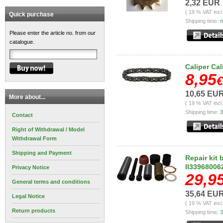
2,32 EUR
( 19 % VAT incl
Quick purchase
Shipping time:
n
Please enter the article no. from our
catalogue.
Caliper Cal
8,95
€
10,65 EU
More about...
( 19 % VAT incl
Shipping time:
3
Contact
Right of Withdrawal / Model
Withdrawal Form
Shipping and Payment
Repair kit 
II33968006
Privacy Notice
29,9
General terms and conditions
35,64 EU
Legal Notice
( 19 % VAT incl
Return products
Shipping time:
3