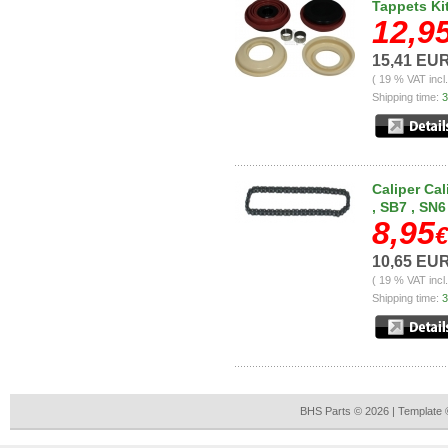
Tappets Ki
12,9
15,41 EU
( 19 % VAT incl
Shipping time:
3
Caliper Cal
, SB7 , SN6
8,95
€
10,65 EU
( 19 % VAT incl
Shipping time:
3
BHS Parts © 2026 | Template