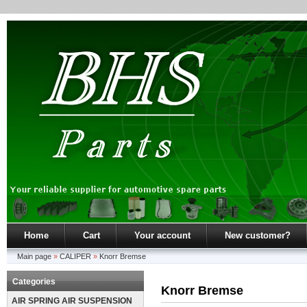
Home
Cart
Your account
New customer?
Main page
»
CALIPER
»
Knorr Bremse
Categories
Knorr Bremse
AIR SPRING AIR SUSPENSION