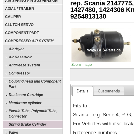
AIR SPRING AIR SUSPENSION
rep. Scania 2147775,
1427480, 1424306 K
AXIAL / TRAILER
9254813130
CALIPER
CLUTCH SERVO
COMPONENT PART
COMPRESSED AIR SYSTEM
Air dryer
Air Reservoir
Zoom image
Antifreeze system
Compressor
Coupling head and Component
Part
Details
Customer-tip
Desiccant Cartridge
Membrane cylinder
Fits to :
Plastic Tube, Polyamid Tube,
Scania : e.g. Serie 4, P, G,
Connector
For Vehicles with disc brake
Spring Brake Cylinder
Reference numbers :
Valve