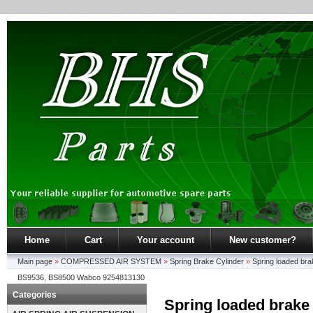
Home
Cart
Your account
New customer?
Main page
»
COMPRESSED AIR SYSTEM
»
Spring Brake Cylinder
»
Spring loaded br
BS9536, BS8500 Wabco 9254813130
Categories
Spring loaded brake 