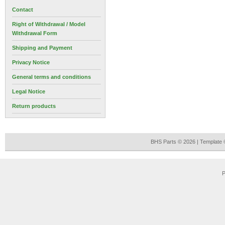
Contact
Right of Withdrawal / Model
Withdrawal Form
Shipping and Payment
Privacy Notice
General terms and conditions
Legal Notice
Return products
BHS Parts © 2026 | Template
P