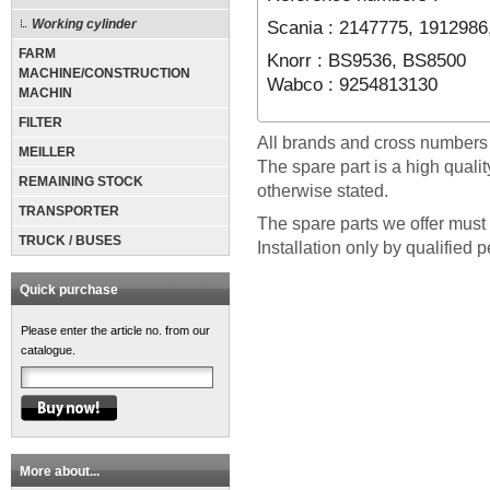
Scania : 2147775, 1912986
Working cylinder
FARM
Knorr : BS9536, BS8500
MACHINE/CONSTRUCTION
Wabco : 9254813130
MACHIN
FILTER
All brands and cross numbers
MEILLER
The spare part is a high quali
REMAINING STOCK
otherwise stated.
TRANSPORTER
The spare parts we offer must 
TRUCK / BUSES
Installation only by qualified 
Quick purchase
Please enter the article no. from our
catalogue.
More about...