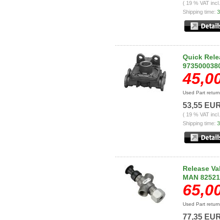
( 19 % VAT incl
Shipping time:
3
Quick Rele
973500038
45,0
Used Part retur
53,55 EU
( 19 % VAT incl
Shipping time:
3
Release V
MAN 82521
65,0
Used Part retur
77,35 EU