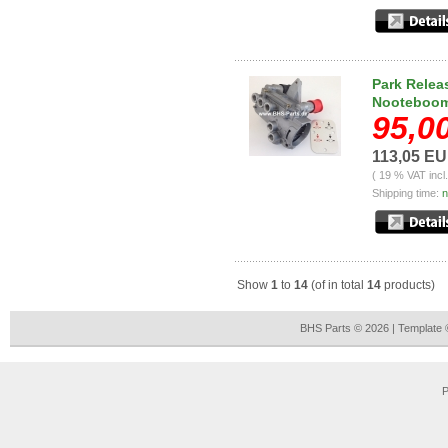
Park Relea
Nooteboom,
95,0
113,05 E
( 19 % VAT incl
Shipping time:
n
Show
1
to
14
(of in total
14
products)
BHS Parts © 2026 | Template
P