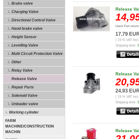
Brake valve
Release Va
Charging Valve
14,9
Directional Control Valve
Used Part retur
Hand brake valve
17,79 EU
Height Sensor
( 19 % VAT incl
Levelling Valve
Shipping time:
3
Multi Circuit Protection Valve
Other
Relay Valve
Release Va
20,9
Release Valve
Repair Parts
24,93 EU
Solenoid Valve
( 19 % VAT incl
Shipping time:
3
Unloader valve
Working cylinder
FARM
MACHINE/CONSTRUCTION
Release Va
MACHIN
21,0