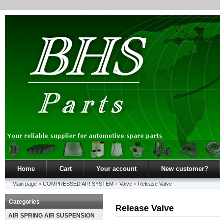
Home
Cart
Your account
New customer?
Main page
»
COMPRESSED AIR SYSTEM
»
Valve
»
Release Valve
Categories
Release Valve
AIR SPRING AIR SUSPENSION