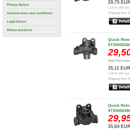
29,75 EU
Privacy Notice
( 19 % VAT incl
Shipping time:
3
General terms and conditions
Legal Notice
Return products
Quick Rele
973500028
29,5
Used Part retur
35,11 EU
( 19 % VAT incl
Shipping time:
3
Quick Rele
973500039
29,9
35,64 EU