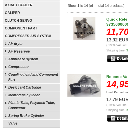
AXIAL / TRAILER
Show
1
to
14
(of in total
14
products)
CALIPER
Quick Rele
CLUTCH SERVO
973500000
COMPONENT PART
11,7
COMPRESSED AIR SYSTEM
13,92 EU
Air dryer
( 19 % VAT incl
Shipping time:
3
Air Reservoir
Antifreeze system
Compressor
Coupling head and Component
Release Va
Part
14,9
Desiccant Cartridge
Used Part retur
Membrane cylinder
17,79 EU
Plastic Tube, Polyamid Tube,
( 19 % VAT incl
Connector
Shipping time:
3
Spring Brake Cylinder
Valve