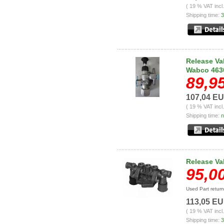
( 19 % VAT incl
Shipping time:
3
Release Val
Wabco 463
89,9
107,04 E
( 19 % VAT incl
Shipping time:
n
Release Va
95,0
Used Part retur
113,05 E
( 19 % VAT incl
Shipping time:
3