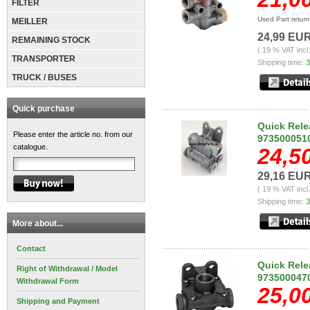
FILTER
Used Part retur
MEILLER
24,99 EU
REMAINING STOCK
( 19 % VAT incl
TRANSPORTER
Shipping time:
3
TRUCK / BUSES
Quick purchase
Quick Rele
Please enter the article no. from our
973500051
catalogue.
24,5
29,16 EU
( 19 % VAT incl
Shipping time:
3
More about...
Contact
Quick Rele
Right of Withdrawal / Model
973500047
Withdrawal Form
25,0
Shipping and Payment