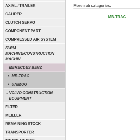
AXIAL / TRAILER
More sub catagories:
CALIPER
MB-TRAC
CLUTCH SERVO
COMPONENT PART
COMPRESSED AIR SYSTEM
FARM
MACHINE/CONSTRUCTION
MACHIN
MERECDES BENZ
MB-TRAC
UNIMOG
VOLVO CONSTRUCTION
EQUIPMENT
FILTER
MEILLER
REMAINING STOCK
TRANSPORTER