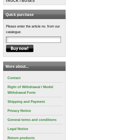
TRUCK / BUSES
Quick purchase
Please enter the article no. from our
catalogue.
More about...
Contact
Right of Withdrawal / Model
Withdrawal Form
Shipping and Payment
Privacy Notice
General terms and conditions
Legal Notice
Return products