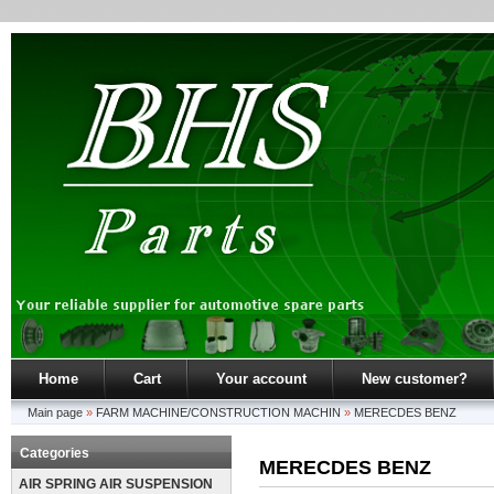
Home
Cart
Your account
New customer?
Main page
»
FARM MACHINE/CONSTRUCTION MACHIN
»
MERECDES BENZ
Categories
MERECDES BENZ
AIR SPRING AIR SUSPENSION