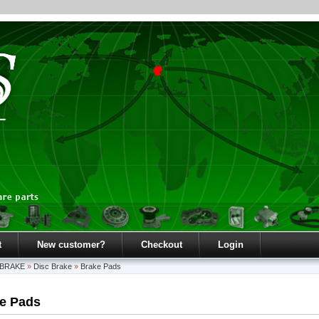
t
New customer?
Checkout
Login
BRAKE
»
Disc Brake
»
Brake Pads
e Pads