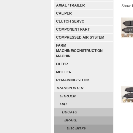
AXIAL / TRAILER
Show
CALIPER
CLUTCH SERVO
COMPONENT PART
COMPRESSED AIR SYSTEM
FARM
MACHINE/CONSTRUCTION
MACHIN
FILTER
MEILLER
REMAINING STOCK
TRANSPORTER
CITROEN
FIAT
DUCATO
BRAKE
Disc Brake