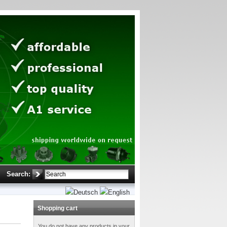
Search:
Shopping cart
You do not have any products in your