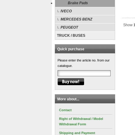
Brake Pads
IVECO
MERCEDES BENZ
Show
PEUGEOT
TRUCK / BUSES
Quick purchase
Please enter the article no. from our
catalogue.
More about...
Contact
Right of Withdrawal / Model
Withdrawal Form
Shipping and Payment