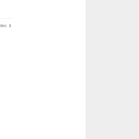
ites:
1