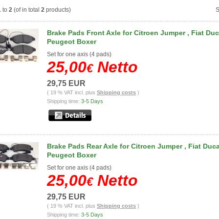
1
to
2
(of in total
2
products)
S
Brake Pads Front Axle for Citroen Jumper , Fiat Duc
Peugeot Boxer
Set for one axis
(4
pads
)
25,00
Netto
€
29,75 EUR
( 19 % VAT incl. plus
Shipping costs
)
Shipping time:
3-5 Days
Brake Pads Rear Axle for Citroen Jumper , Fiat Duca
Peugeot Boxer
Set for one axis
(4
pads
)
25,00
Netto
€
29,75 EUR
( 19 % VAT incl. plus
Shipping costs
)
Shipping time:
3-5 Days