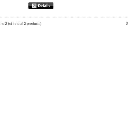
1
to
2
(of in total
2
products)
S