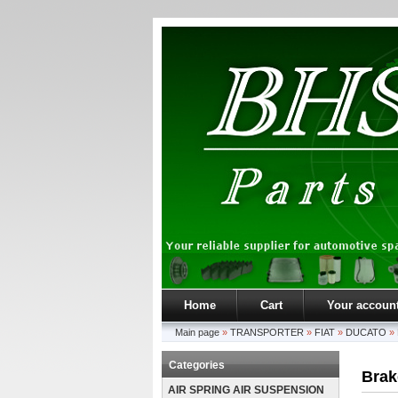
Home
Cart
Your accoun
Main page
»
TRANSPORTER
»
FIAT
»
DUCATO
»
Categories
Brak
AIR SPRING AIR SUSPENSION