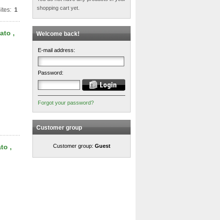
shopping cart yet.
ites:
1
ato ,
Welcome back!
E-mail address:
Password:
Forgot your password?
Customer group
to ,
Customer group:
Guest