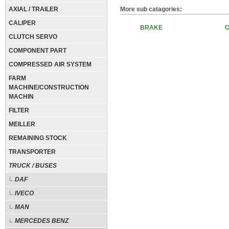
AXIAL / TRAILER
More sub catagories:
CALIPER
BRAKE
CLUTCH SERVO
COMPONENT PART
COMPRESSED AIR SYSTEM
FARM
MACHINE/CONSTRUCTION
MACHIN
FILTER
MEILLER
REMAINING STOCK
TRANSPORTER
TRUCK / BUSES
DAF
IVECO
MAN
MERCEDES BENZ