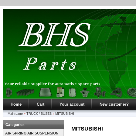
Home
Cart
Your account
New customer?
Main page
»
TRUCK / BUSES
»
MITSUBISHI
Categories
MITSUBISHI
AIR SPRING AIR SUSPENSION