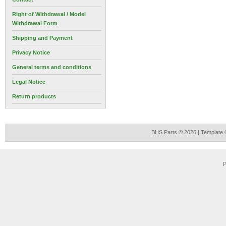
Right of Withdrawal / Model
Withdrawal Form
Shipping and Payment
Privacy Notice
General terms and conditions
Legal Notice
Return products
BHS Parts © 2026 | Template
P