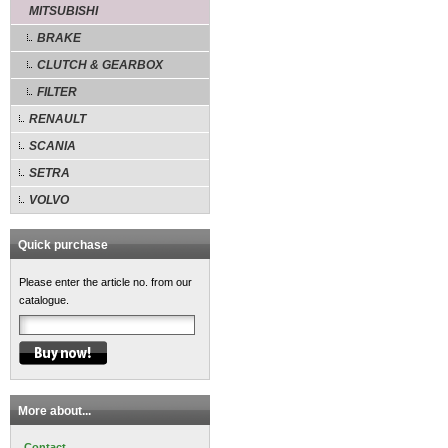
MITSUBISHI
BRAKE
CLUTCH & GEARBOX
FILTER
RENAULT
SCANIA
SETRA
VOLVO
Quick purchase
Please enter the article no. from our
catalogue.
More about...
Contact