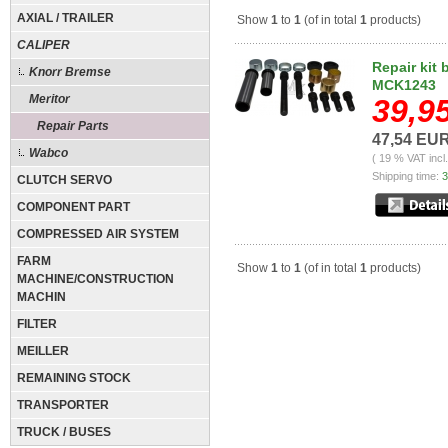
AXIAL / TRAILER
Show
1
to
1
(of in total
1
products)
CALIPER
Repair kit 
Knorr Bremse
MCK1243
Meritor
39,9
Repair Parts
47,54 EU
Wabco
( 19 % VAT incl
Shipping time:
3
CLUTCH SERVO
COMPONENT PART
COMPRESSED AIR SYSTEM
FARM
Show
1
to
1
(of in total
1
products)
MACHINE/CONSTRUCTION
MACHIN
FILTER
MEILLER
REMAINING STOCK
TRANSPORTER
TRUCK / BUSES