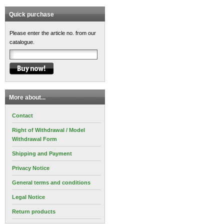
Quick purchase
Please enter the article no. from our
catalogue.
More about...
Contact
Right of Withdrawal / Model
Withdrawal Form
Shipping and Payment
Privacy Notice
General terms and conditions
Legal Notice
Return products