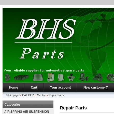
Home
Cart
Your account
New customer?
Main page
»
CALIPER
»
Meritor
»
Repair Parts
Categories
Repair Parts
AIR SPRING AIR SUSPENSION