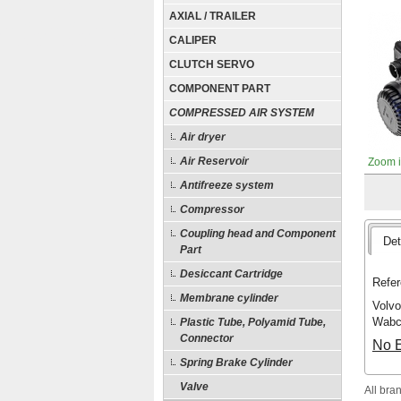
AXIAL / TRAILER
CALIPER
CLUTCH SERVO
COMPONENT PART
COMPRESSED AIR SYSTEM
Air dryer
Air Reservoir
Zoom 
Antifreeze system
Compressor
Coupling head and Component
Det
Part
Desiccant Cartridge
Refer
Membrane cylinder
Volvo
Wabc
Plastic Tube, Polyamid Tube,
Connector
No E
Spring Brake Cylinder
Valve
All bra