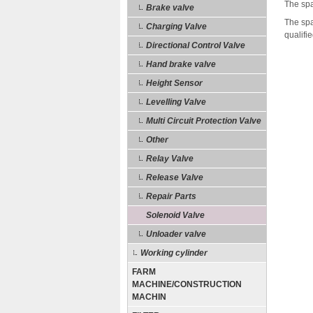
The spa
Brake valve
The spa
Charging Valve
qualifi
Directional Control Valve
Hand brake valve
Height Sensor
Levelling Valve
Multi Circuit Protection Valve
Other
Relay Valve
Release Valve
Repair Parts
Solenoid Valve
Unloader valve
Working cylinder
FARM
MACHINE/CONSTRUCTION
MACHIN