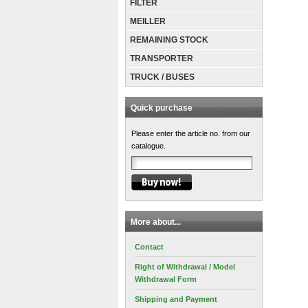
FILTER
MEILLER
REMAINING STOCK
TRANSPORTER
TRUCK / BUSES
Quick purchase
Please enter the article no. from our
catalogue.
More about...
Contact
Right of Withdrawal / Model
Withdrawal Form
Shipping and Payment