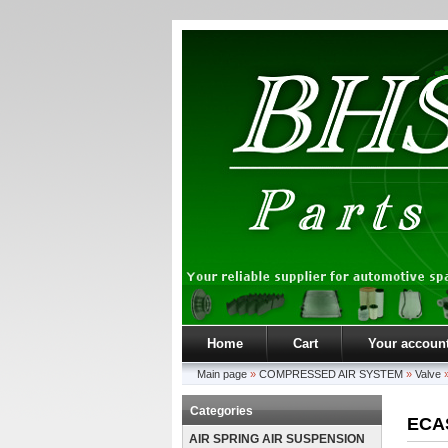
Home
Cart
Your accoun
Main page
»
COMPRESSED AIR SYSTEM
»
Valve
Categories
ECAS
AIR SPRING AIR SUSPENSION