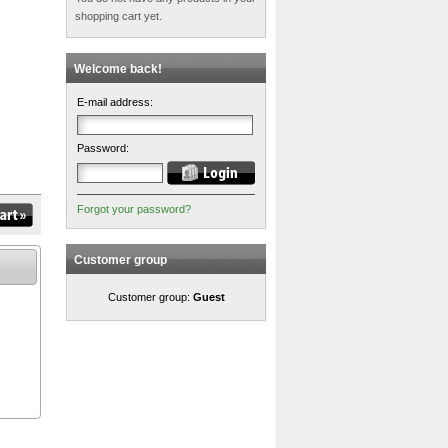
shopping cart yet.
Welcome back!
E-mail address:
Password:
Forgot your password?
Customer group
Customer group:
Guest