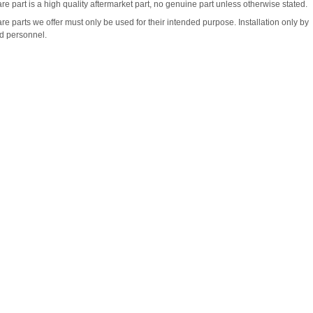
re part is a high quality aftermarket part, no genuine part unless otherwise stated.
re parts we offer must only be used for their intended purpose. Installation only by
ed personnel.