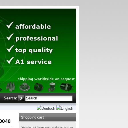
Search:
Shopping cart
0040
You do not have any products in your