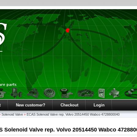
t
New customer?
Checkout
Login
»
Solenoid Valve
»
ECAS Solenoid Valve rep. Volvo 20514450 Wabco 4728800040
 Solenoid Valve rep. Volvo 20514450 Wabco 472880