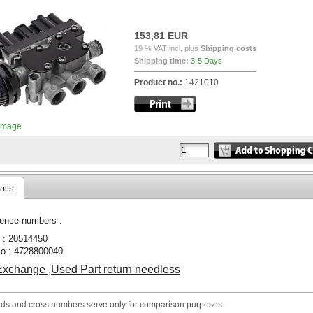
153,81 EUR
19 % VAT incl. plus
Shipping costs
Shipping time:
3-5 Days
Product no.:
1421010
image
ails
ence numbers :
 : 20514450
o : 4728800040
xchange ,Used Part return needless
nds and cross numbers serve only for comparison purposes.