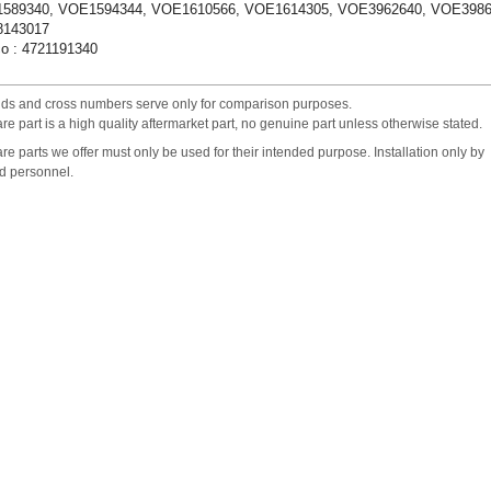
589340, VOE1594344, VOE1610566, VOE1614305, VOE3962640, VOE3986
143017
o : 4721191340
nds and cross numbers serve only for comparison purposes.
re part is a high quality aftermarket part, no genuine part unless otherwise stated.
re parts we offer must only be used for their intended purpose. Installation only by
ed personnel.