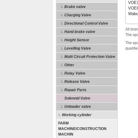
VOE1
Brake valve
VOE8
Wabc
Charging Valve
Directional Control Valve
All bra
Hand brake valve
The spa
Height Sensor
The spa
Levelling Valve
qualifi
Multi Circuit Protection Valve
Other
Relay Valve
Release Valve
Repair Parts
Solenoid Valve
Unloader valve
Working cylinder
FARM
MACHINE/CONSTRUCTION
MACHIN