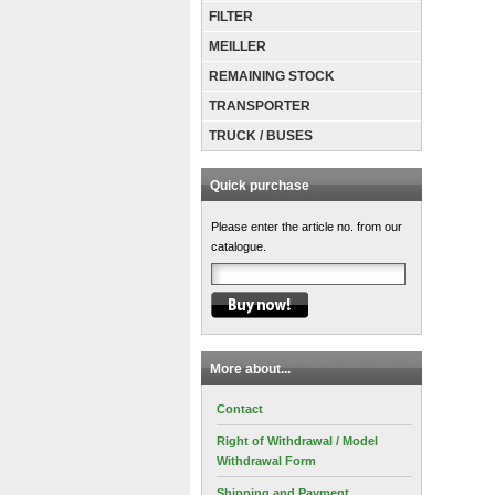
FILTER
MEILLER
REMAINING STOCK
TRANSPORTER
TRUCK / BUSES
Quick purchase
Please enter the article no. from our
catalogue.
More about...
Contact
Right of Withdrawal / Model
Withdrawal Form
Shipping and Payment