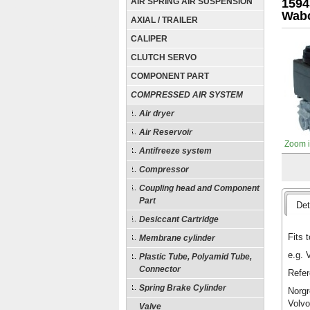
AIR SPRING AIR SUSPENSION
1594
Wabc
AXIAL / TRAILER
CALIPER
CLUTCH SERVO
COMPONENT PART
COMPRESSED AIR SYSTEM
Air dryer
Air Reservoir
Zoom 
Antifreeze system
Compressor
Coupling head and Component
Part
Det
Desiccant Cartridge
Fits t
Membrane cylinder
e.g. 
Plastic Tube, Polyamid Tube,
Connector
Refer
Spring Brake Cylinder
Norgr
Volvo
Valve