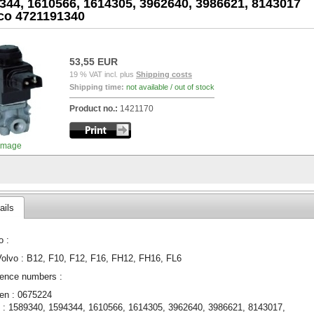
344, 1610566, 1614305, 3962640, 3986621, 8143017
o 4721191340
53,55 EUR
19 % VAT incl. plus
Shipping costs
Shipping time:
not available / out of stock
Product no.:
1421170
image
ails
o :
Volvo : B12, F10, F12, F16, FH12, FH16, FL6
ence numbers :
en : 0675224
 : 1589340, 1594344, 1610566, 1614305, 3962640, 3986621, 8143017,