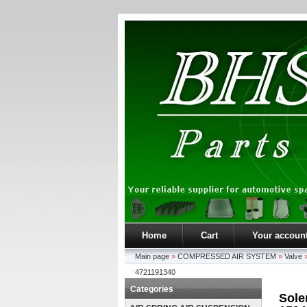
Home
Cart
Your accoun
Main page
»
COMPRESSED AIR SYSTEM
»
Valve
4721191340
Categories
Sole