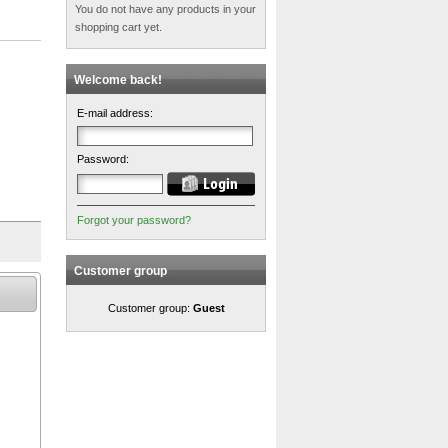
You do not have any products in your
shopping cart yet.
Welcome back!
E-mail address:
Password:
Forgot your password?
Customer group
Customer group:
Guest