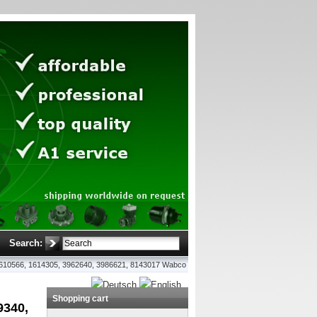
Search:
, 1610566, 1614305, 3962640, 3986621, 8143017 Wabco
Shopping cart
9340,