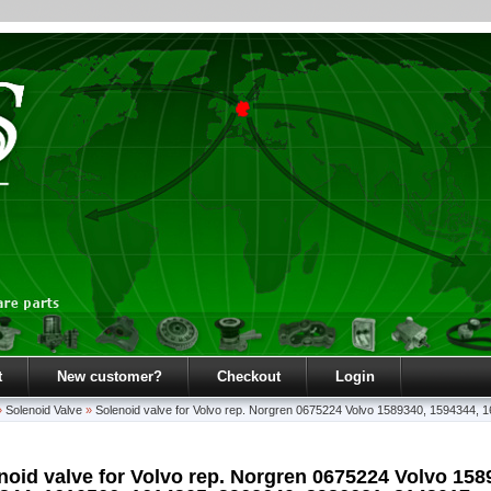
t
New customer?
Checkout
Login
»
Solenoid Valve
»
Solenoid valve for Volvo rep. Norgren 0675224 Volvo 1589340, 1594344
noid valve for Volvo rep. Norgren 0675224 Volvo 158