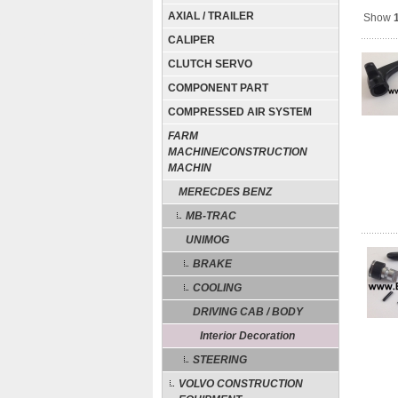
AXIAL / TRAILER
Show
CALIPER
CLUTCH SERVO
COMPONENT PART
COMPRESSED AIR SYSTEM
FARM
MACHINE/CONSTRUCTION
MACHIN
MERECDES BENZ
MB-TRAC
UNIMOG
BRAKE
COOLING
DRIVING CAB / BODY
Interior Decoration
STEERING
VOLVO CONSTRUCTION