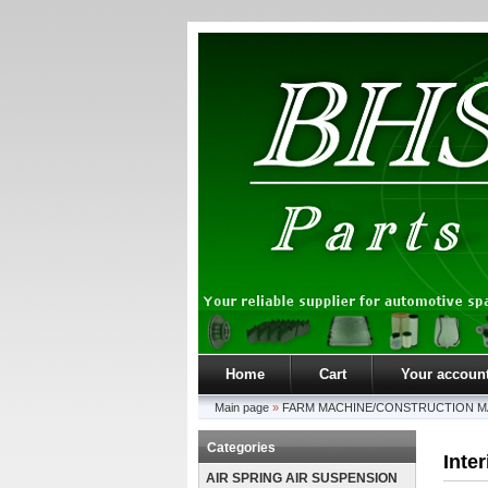
Home
Cart
Your accoun
Main page
»
FARM MACHINE/CONSTRUCTION M
Categories
Inte
AIR SPRING AIR SUSPENSION