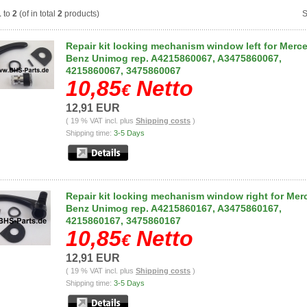
1
to
2
(of in total
2
products)
S
Repair kit locking mechanism window left for Merc
Benz Unimog rep. A4215860067, A3475860067,
4215860067, 3475860067
10,85
Netto
€
12,91 EUR
( 19 % VAT incl. plus
Shipping costs
)
Shipping time:
3-5 Days
Repair kit locking mechanism window right for Me
Benz Unimog rep. A4215860167, A3475860167,
4215860167, 3475860167
10,85
Netto
€
12,91 EUR
( 19 % VAT incl. plus
Shipping costs
)
Shipping time:
3-5 Days