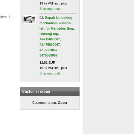
19 % VAT incl. plus
Shipping costs
ites:
1
02.
Repair kit locking
mechanism window
left for Mercedes Benz
Unimog rep.
A4215860067,
A3475860067,
4215860067,
3475860067
12,91 EUR
19 % VAT incl. plus
Shipping costs
Customer group
Customer group:
Guest