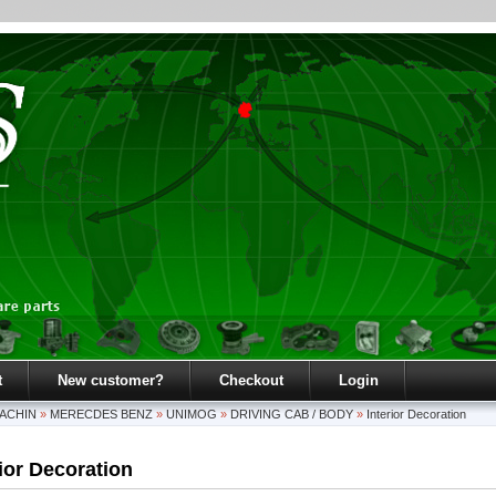
t
New customer?
Checkout
Login
ACHIN
»
MERECDES BENZ
»
UNIMOG
»
DRIVING CAB / BODY
»
Interior Decoration
rior Decoration