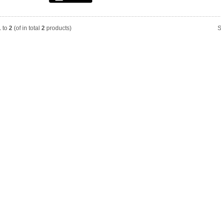
1
to
2
(of in total
2
products)
S