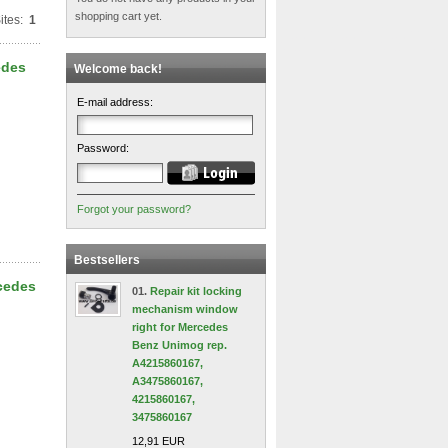
shopping cart yet.
ites:
1
edes
Welcome back!
E-mail address:
Password:
Forgot your password?
Bestsellers
rcedes
01.
Repair kit locking
mechanism window
right for Mercedes
Benz Unimog rep.
A4215860167,
A3475860167,
4215860167,
3475860167
12,91 EUR