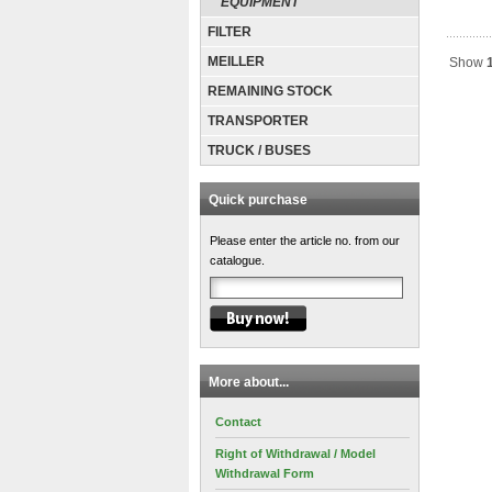
EQUIPMENT
FILTER
MEILLER
Show
REMAINING STOCK
TRANSPORTER
TRUCK / BUSES
Quick purchase
Please enter the article no. from our
catalogue.
More about...
Contact
Right of Withdrawal / Model
Withdrawal Form