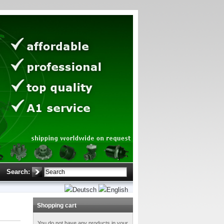
Search:
Shopping cart
You do not have any products in your