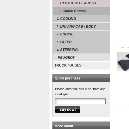
CLUTCH & GEARBOX
Clutch Control
COOLING
DRIVING CAB / BODY
ENGINE
FILTER
STEERING
PEUGEOT
TRUCK / BUSES
Quick purchase
Please enter the article no. from our
catalogue.
More about...