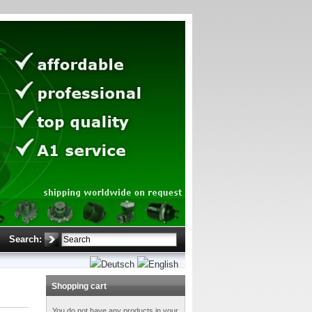
Search:
Shopping cart
You do not have any products in your