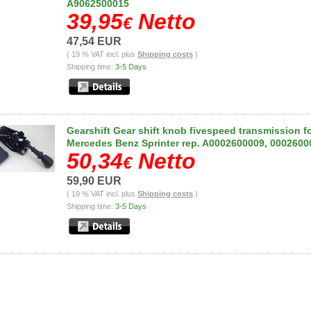
A9062500015
39,95
Netto
€
47,54 EUR
( 19 % VAT incl. plus
Shipping costs
)
Shipping time:
3-5 Days
Gearshift Gear shift knob fivespeed transmission f
Mercedes Benz Sprinter rep. A0002600009, 0002600
50,34
Netto
€
59,90 EUR
( 19 % VAT incl. plus
Shipping costs
)
Shipping time:
3-5 Days