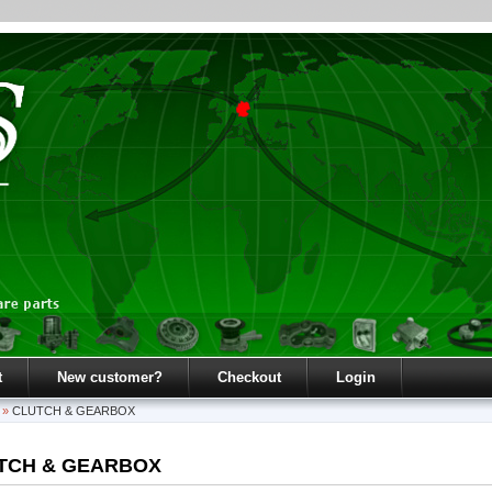
t
New customer?
Checkout
Login
»
CLUTCH & GEARBOX
TCH & GEARBOX