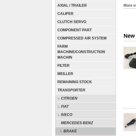
AXIAL / TRAILER
More s
CALIPER
CLUTCH SERVO
COMPONENT PART
New 
COMPRESSED AIR SYSTEM
FARM
MACHINE/CONSTRUCTION
MACHIN
FILTER
MEILLER
REMAINING STOCK
TRANSPORTER
CITROEN
FIAT
IVECO
MERCEDES BENZ
BRAKE