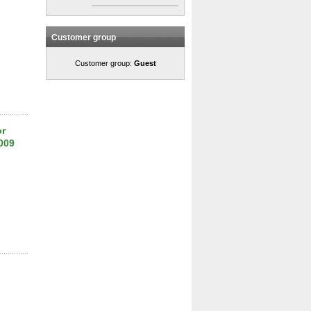
Customer group
Customer group:
Guest
or
009