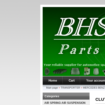
Home
Cart
Your accoun
Main page
»
TRANSPORTER
»
MERCEDES BENZ
Categories
CLU
AIR SPRING AIR SUSPENSION