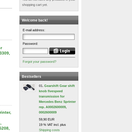
shopping cart yet.
Welcome back!
E-mail address:
Password:
or
3309,
Forgot your password?
Bestsellers
01.
Gearshift Gear shift
knob fivespeed
transmission for
Mercedes Benz Sprinter
rep. A0002600009,
inter,
0002600009
59,90 EUR
,
19 % VAT incl. plus
5208,
Shipping costs