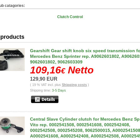
ub catagories:
Clutch Control
products
Gearshift Gear shift knob six speed transmission f
Mercedes Benz Sprinter rep. A9062601802, A906260
9062601802, 9062603309
109,16
Netto
€
129,90 EUR
( 19 % VAT incl. plus
Shipping costs
)
Shipping time:
3-5 Days
Central Slave Cylinder clutch for Mercedes Benz Spr
Vito rep. 0002541508, 0002541608, 0002542408,
0002542508, 0002545208, 9062500015, A0002541508
A0002541608, A0002542408, A0002542508, A000254