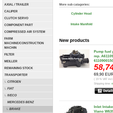
AXIAL / TRAILER
More sub catagories:
CALIPER
Cylinder Head
CLUTCH SERVO
Intake Manifold
COMPONENT PART
COMPRESSED AIR SYSTEM
FARM
New products
MACHINE/CONSTRUCTION
MACHIN
Pump fuel 
FILTER
rep. A6110
6110900150
MEILLER
58,7
REMAINING STOCK
69,90 EU
TRANSPORTER
( 19 % VAT incl
CITROEN
Shipping time:
n
FIAT
IVECO
MERCEDES BENZ
Inlet Inta
BRAKE
Viano W639,