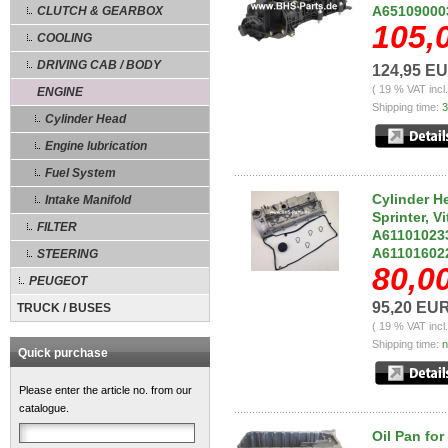
A651090003
CLUTCH & GEARBOX
105,
COOLING
DRIVING CAB / BODY
124,95 E
( 19 % VAT incl
ENGINE
Shipping time:
3
Cylinder Head
Engine lubrication
Fuel System
Cylinder H
Intake Manifold
Sprinter, V
FILTER
A611010233
A61101602
STEERING
80,0
PEUGEOT
95,20 EU
TRUCK / BUSES
( 19 % VAT incl
Shipping time:
n
Quick purchase
Please enter the article no. from our
catalogue.
Oil Pan fo