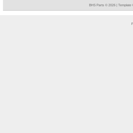
BHS Parts © 2026 | Template
P