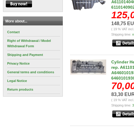
A611014040
611014090
125,
More about...
148,75 E
( 19 % VAT incl
Contact
Shipping time:
n
Right of Withdrawal / Model
Withdrawal Form
Shipping and Payment
Cylinder H
Privacy Notice
rep. A6110
General terms and conditions
A646010193
646010193
Legal Notice
70,0
Return products
83,30 EU
( 19 % VAT incl
Shipping time:
3