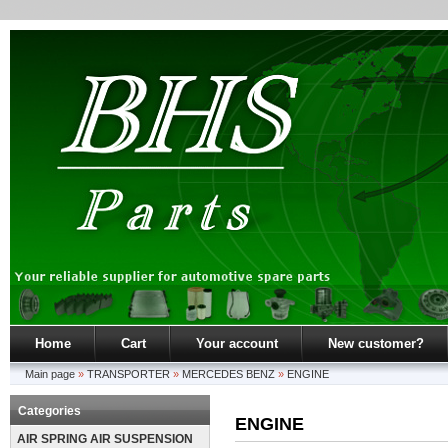
Home
Cart
Your account
New customer?
Main page
»
TRANSPORTER
»
MERCEDES BENZ
»
ENGINE
Categories
ENGINE
AIR SPRING AIR SUSPENSION