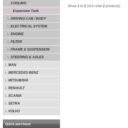
COOLING
Show
1
to
2
(of in total
2
products)
Expansion Tank
DRIVING CAB / BODY
ELECTRICAL SYSTEM
ENGINE
FILTER
FRAME & SUSPENSION
STEERING & AXLES
MAN
MERCEDES BENZ
MITSUBISHI
RENAULT
SCANIA
SETRA
VOLVO
Quick purchase