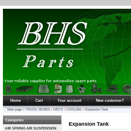
Home
Cart
Your account
New customer?
Main page
»
TRUCK / BUSES
»
IVECO
»
COOLING
»
Expansion Tank
Categories
Expansion Tank
AIR SPRING AIR SUSPENSION