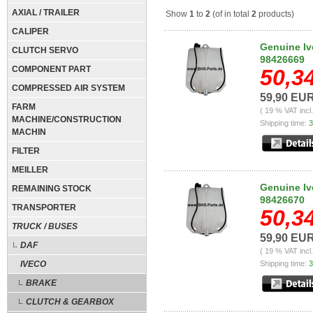
AXIAL / TRAILER
Show
1
to
2
(of in total
2
products)
CALIPER
Genuine Iv
CLUTCH SERVO
98426669
COMPONENT PART
50,3
COMPRESSED AIR SYSTEM
59,90 EU
FARM
( 19 % VAT incl
MACHINE/CONSTRUCTION
Shipping time:
3
MACHIN
FILTER
MEILLER
Genuine Iv
REMAINING STOCK
98426670
TRANSPORTER
50,3
TRUCK / BUSES
59,90 EU
DAF
( 19 % VAT incl
IVECO
Shipping time:
3
BRAKE
CLUTCH & GEARBOX