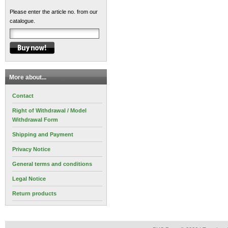
Please enter the article no. from our
catalogue.
More about...
Contact
Right of Withdrawal / Model
Withdrawal Form
Shipping and Payment
Privacy Notice
General terms and conditions
Legal Notice
Return products