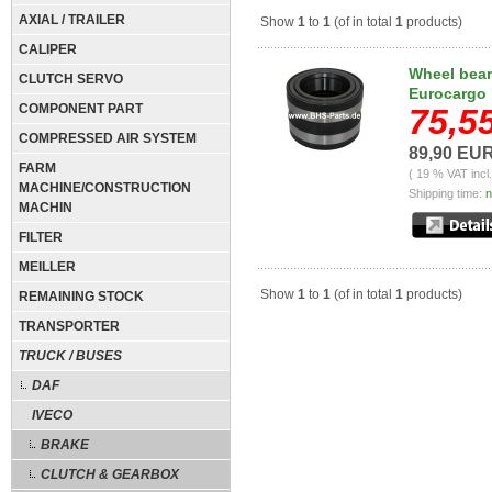
AXIAL / TRAILER
Show
1
to
1
(of in total
1
products)
CALIPER
Wheel beari
CLUTCH SERVO
Eurocargo 
COMPONENT PART
75,5
COMPRESSED AIR SYSTEM
89,90 EU
FARM
( 19 % VAT incl
MACHINE/CONSTRUCTION
Shipping time:
n
MACHIN
FILTER
MEILLER
Show
1
to
1
(of in total
1
products)
REMAINING STOCK
TRANSPORTER
TRUCK / BUSES
DAF
IVECO
BRAKE
CLUTCH & GEARBOX