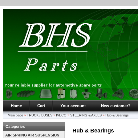
Home
Cart
Your account
New customer?
Main page
»
TRUCK / BUSES
»
IVECO
»
STEERING & AXLES
»
Hub & Bearings
Categories
Hub & Bearings
AIR SPRING AIR SUSPENSION