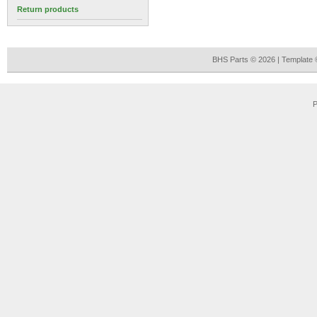
Return products
BHS Parts © 2026 | Template
P