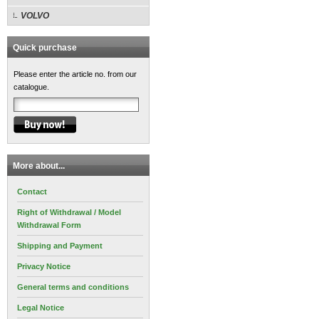
VOLVO
Quick purchase
Please enter the article no. from our
catalogue.
More about...
Contact
Right of Withdrawal / Model
Withdrawal Form
Shipping and Payment
Privacy Notice
General terms and conditions
Legal Notice