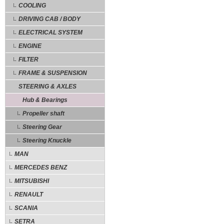
COOLING
DRIVING CAB / BODY
ELECTRICAL SYSTEM
ENGINE
FILTER
FRAME & SUSPENSION
STEERING & AXLES
Hub & Bearings
Propeller shaft
Steering Gear
Steering Knuckle
MAN
MERCEDES BENZ
MITSUBISHI
RENAULT
SCANIA
SETRA