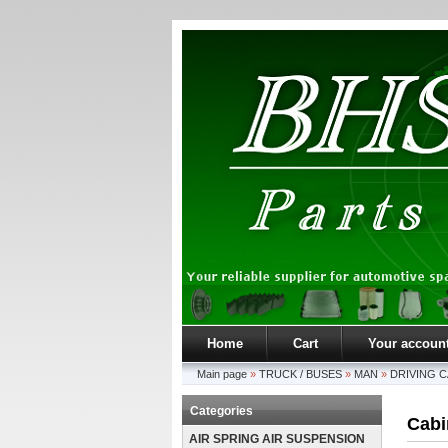
Home
Cart
Your accoun
Main page
»
TRUCK / BUSES
»
MAN
»
DRIVING C
Categories
Cabin
AIR SPRING AIR SUSPENSION