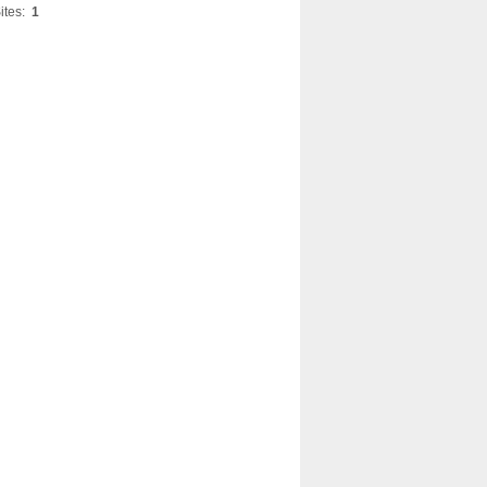
ites:
1