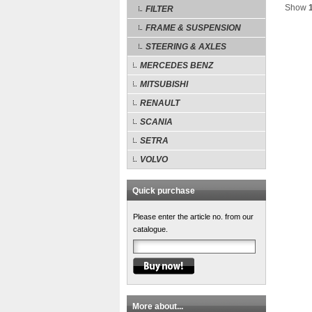
Show
FILTER
FRAME & SUSPENSION
STEERING & AXLES
MERCEDES BENZ
MITSUBISHI
RENAULT
SCANIA
SETRA
VOLVO
Quick purchase
Please enter the article no. from our
catalogue.
More about...