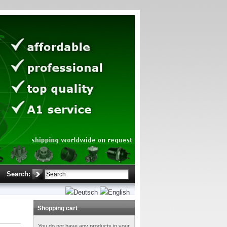
Search:
Shopping cart
You do not have any products in your