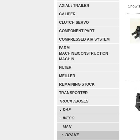
AXIAL / TRAILER
Show
CALIPER
CLUTCH SERVO
COMPONENT PART
COMPRESSED AIR SYSTEM
FARM
MACHINE/CONSTRUCTION
MACHIN
FILTER
MEILLER
REMAINING STOCK
TRANSPORTER
TRUCK / BUSES
DAF
IVECO
MAN
BRAKE