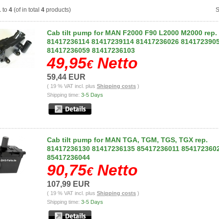
1
to
4
(of in total
4
products)
S
Cab tilt pump for MAN F2000 F90 L2000 M2000 rep.
81417236114 81417239114 81417236026 814172390
81417236059 81417236103
49,95
Netto
€
59,44 EUR
( 19 % VAT incl. plus
Shipping costs
)
Shipping time:
3-5 Days
Cab tilt pump for MAN TGA, TGM, TGS, TGX rep.
81417236130 81417236135 85417236011 854172360
85417236044
90,75
Netto
€
107,99 EUR
( 19 % VAT incl. plus
Shipping costs
)
Shipping time:
3-5 Days