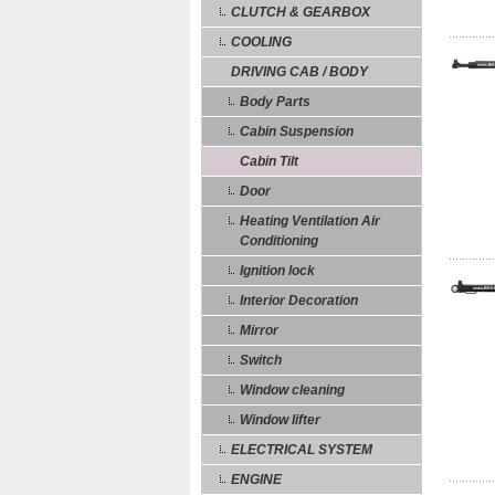
CLUTCH & GEARBOX
COOLING
DRIVING CAB / BODY
Body Parts
Cabin Suspension
Cabin Tilt
Door
Heating Ventilation Air
Conditioning
Ignition lock
Interior Decoration
Mirror
Switch
Window cleaning
Window lifter
ELECTRICAL SYSTEM
ENGINE