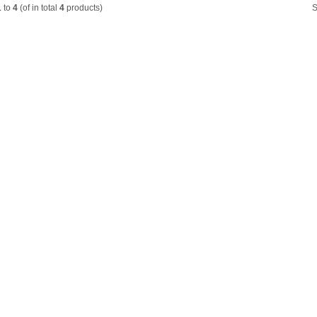
1
to
4
(of in total
4
products)
S