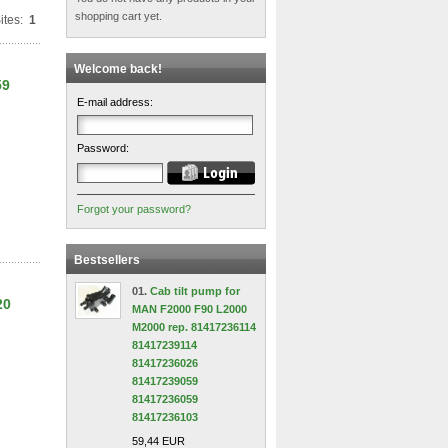
shopping cart yet.
ites:
1
Welcome back!
59
E-mail address:
Password:
Forgot your password?
Bestsellers
01.
Cab tilt pump for
20
MAN F2000 F90 L2000
M2000 rep. 81417236114
81417239114
81417236026
81417239059
81417236059
81417236103
59,44 EUR