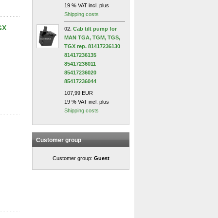
19 % VAT incl. plus
Shipping costs
GX
02.
Cab tilt pump for
MAN TGA, TGM, TGS,
TGX rep. 81417236130
81417236135
85417236011
85417236020
85417236044
107,99 EUR
19 % VAT incl. plus
Shipping costs
Customer group
Customer group:
Guest