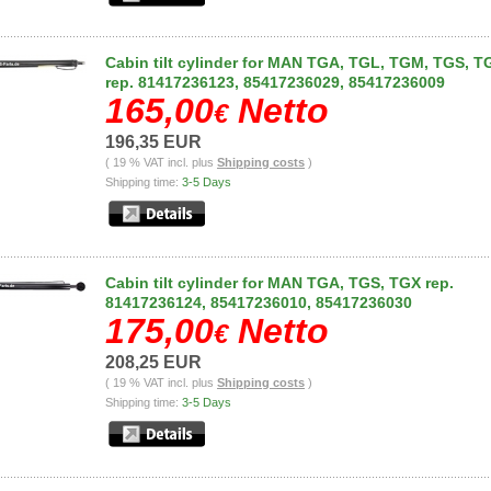
Cabin tilt cylinder for MAN TGA, TGL, TGM, TGS, T
rep. 81417236123, 85417236029, 85417236009
165,00
Netto
€
196,35 EUR
( 19 % VAT incl. plus
Shipping costs
)
Shipping time:
3-5 Days
Cabin tilt cylinder for MAN TGA, TGS, TGX rep.
81417236124, 85417236010, 85417236030
175,00
Netto
€
208,25 EUR
( 19 % VAT incl. plus
Shipping costs
)
Shipping time:
3-5 Days