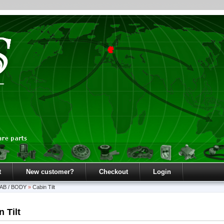
t
New customer?
Checkout
Login
AB / BODY
»
Cabin Tilt
 Tilt