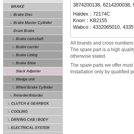
3874200138, 6214200038,
BRAKE
Haldex : 72174C
Brake Disc
Knorr : KB2155
Brake Master Cylinder
Wabco : 4332065010, 433
Drum Brake
Brake camshaft
All brands and cross numbers
Brake carrier
The spare part is a high quali
Brake Lining
otherwise stated.
Brake Shoe
The spare parts we offer must 
Slack Adjuster
Installation only by qualified 
Wedge unit
Wheel Brake Cylinder
Retarder/Intarder
CLUTCH & GEARBOX
COOLING
DRIVING CAB / BODY
ELECTRICAL SYSTEM