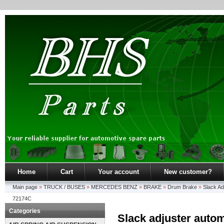
Home
Cart
Your account
New customer?
Main page
»
TRUCK / BUSES
»
MERCEDES BENZ
»
BRAKE
»
Drum Brake
»
Slack Ad
72174C
Categories
Slack adjuster automa