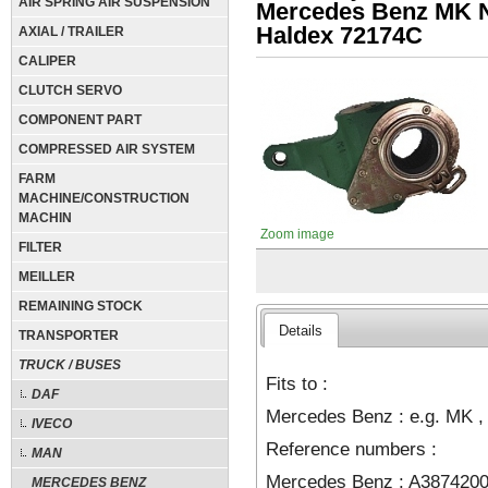
AIR SPRING AIR SUSPENSION
Mercedes Benz MK 
Haldex 72174C
AXIAL / TRAILER
CALIPER
CLUTCH SERVO
COMPONENT PART
COMPRESSED AIR SYSTEM
FARM
MACHINE/CONSTRUCTION
MACHIN
Zoom image
FILTER
MEILLER
REMAINING STOCK
Details
TRANSPORTER
TRUCK / BUSES
Fits to :
DAF
Mercedes Benz : e.g. MK ,
IVECO
Reference numbers :
MAN
Mercedes Benz : A3874200
MERCEDES BENZ