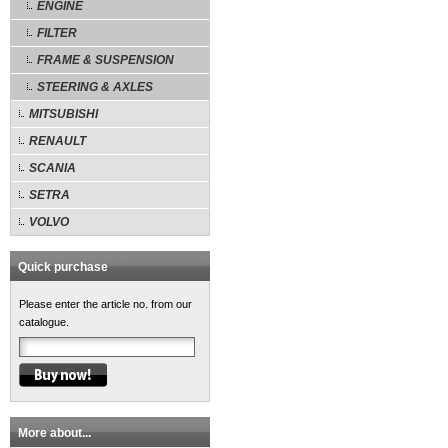
ENGINE
FILTER
FRAME & SUSPENSION
STEERING & AXLES
MITSUBISHI
RENAULT
SCANIA
SETRA
VOLVO
Quick purchase
Please enter the article no. from our
catalogue.
More about...