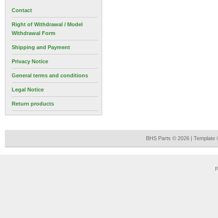
Contact
Right of Withdrawal / Model
Withdrawal Form
Shipping and Payment
Privacy Notice
General terms and conditions
Legal Notice
Return products
BHS Parts © 2026 | Template
P