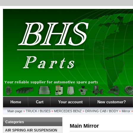
Home
Cart
Your account
New customer?
Main page
»
TRUCK / BUSES
»
MERCEDES BENZ
»
DRIVING CAB / BODY
»
Mirror
Categories
Main Mirror
AIR SPRING AIR SUSPENSION