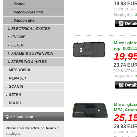
19,93 EU
Switch
( 19 % VAT incl
Window cleaning
Shipping time:
3
Window lifter
ELECTRICAL SYSTEM
ENGINE
Mirror gla
FILTER
rep. 00281
19,9
FRAME & SUSPENSION
STEERING & AXLES
23,74 EU
MITSUBISHI
( 19 % VAT incl
Shipping time:
3
RENAULT
SCANIA
SETRA
VOLVO
Mirror glas
MP4, Arocs
25,1
Quick purchase
29,93 EU
Please enter the article no. from our
( 19 % VAT incl
catalogue.