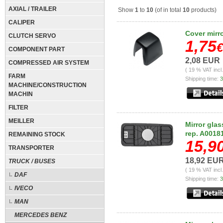
AXIAL / TRAILER
Show
1
to
10
(of in total
10
products)
CALIPER
Cover mirr
CLUTCH SERVO
1,75
€
COMPONENT PART
2,08 EUR
COMPRESSED AIR SYSTEM
( 19 % VAT incl
FARM
Shipping time:
3
MACHINE/CONSTRUCTION
MACHIN
FILTER
MEILLER
Mirror glas
rep. A0018
REMAINING STOCK
15,9
TRANSPORTER
18,92 EU
TRUCK / BUSES
( 19 % VAT incl
DAF
Shipping time:
3
IVECO
MAN
MERCEDES BENZ