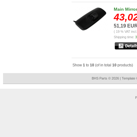
Main Mirro
43,0
51,19 EU
( 19 % VAT incl
Shipping time:
3
Show
1
to
10
(of in total
10
products)
BHS Parts © 2026 | Template
P