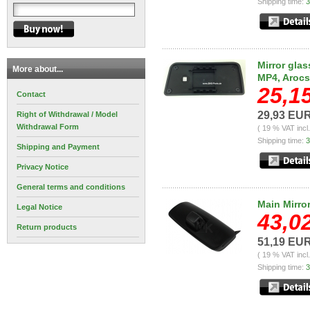
Shipping time:
3
Mirror glas
More about...
MP4, Arocs
25,1
Contact
29,93 EU
Right of Withdrawal / Model
Withdrawal Form
( 19 % VAT incl
Shipping time:
3
Shipping and Payment
Privacy Notice
General terms and conditions
Main Mirro
Legal Notice
43,0
Return products
51,19 EU
( 19 % VAT incl
Shipping time:
3