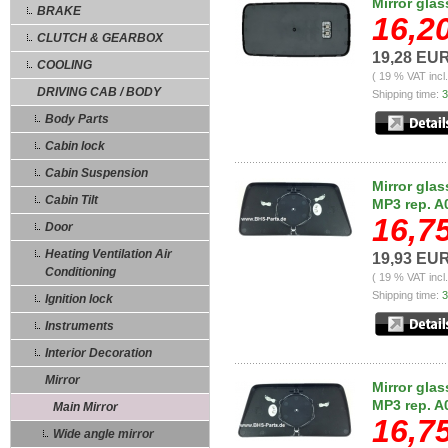
Mirror gla
BRAKE
16,2
CLUTCH & GEARBOX
19,28 EU
COOLING
( 19 % VAT incl
DRIVING CAB / BODY
Shipping time:
3
Body Parts
Cabin lock
Cabin Suspension
Mirror glas
Cabin Tilt
MP3 rep. A
16,7
Door
Heating Ventilation Air
19,93 EU
Conditioning
( 19 % VAT incl
Shipping time:
3
Ignition lock
Instruments
Interior Decoration
Mirror
Mirror glas
MP3 rep. A
Main Mirror
16,7
Wide angle mirror