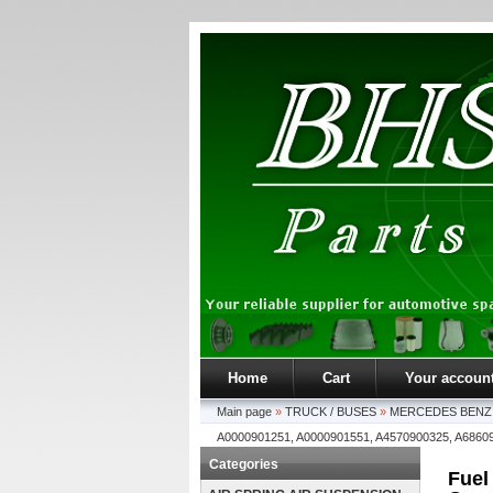
Home
Cart
Your accoun
Main page
»
TRUCK / BUSES
»
MERCEDES BENZ
A0000901251, A0000901551, A4570900325, A6860
Categories
Fuel