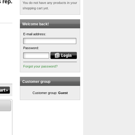
 rep.
You do not have any products in your
shopping cart yet.
Welcome back!
E-mail address:
Password:
Forgot your password?
Customer group
Customer group:
Guest