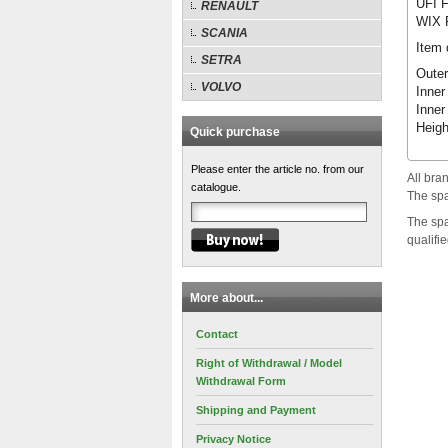
UFI F
RENAULT
WIX F
SCANIA
Item 
SETRA
Outer
VOLVO
Inner
Inner
Heig
Quick purchase
Please enter the article no. from our
All bra
catalogue.
The spa
The spa
qualifi
More about...
Contact
Right of Withdrawal / Model
Withdrawal Form
Shipping and Payment
Privacy Notice