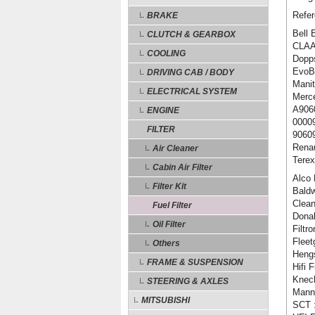
Refer
BRAKE
Bell 
CLUTCH & GEARBOX
CLAA
COOLING
Dopp
EvoBu
DRIVING CAB / BODY
Manit
ELECTRICAL SYSTEM
Merc
A906
ENGINE
0000
FILTER
9060
Renau
Air Cleaner
Tere
Cabin Air Filter
Alco 
Filter Kit
Baldw
Clean
Fuel Filter
Dona
Oil Filter
Filtr
Fleet
Others
Heng
FRAME & SUSPENSION
Hifi 
Knec
STEERING & AXLES
Mann
MITSUBISHI
SCT 