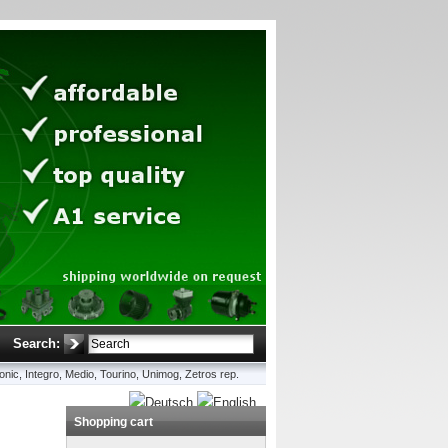
Search:
onic, Integro, Medio, Tourino, Unimog, Zetros rep.
Shopping cart