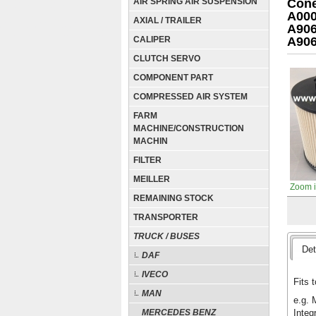
AIR SPRING AIR SUSPENSION
Cone
A000
AXIAL / TRAILER
A906
CALIPER
A90
CLUTCH SERVO
COMPONENT PART
COMPRESSED AIR SYSTEM
FARM
MACHINE/CONSTRUCTION
MACHIN
FILTER
MEILLER
Zoom 
REMAINING STOCK
TRANSPORTER
TRUCK / BUSES
Det
DAF
IVECO
Fits t
MAN
e.g. 
Integ
MERCEDES BENZ