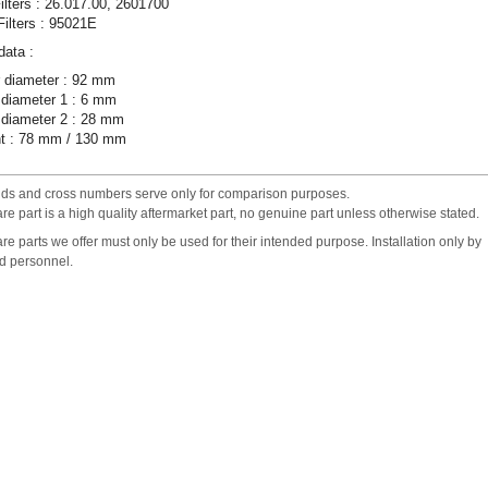
ilters : 26.017.00, 2601700
ilters : 95021E
data :
 diameter : 92 mm
 diameter 1 : 6 mm
 diameter 2 : 28 mm
ht : 78 mm / 130 mm
nds and cross numbers serve only for comparison purposes.
re part is a high quality aftermarket part, no genuine part unless otherwise stated.
re parts we offer must only be used for their intended purpose. Installation only by
ed personnel.