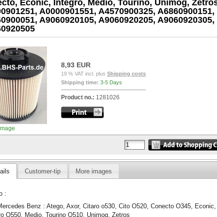
cto, Econic, Integro, Medio, Tourino, Unimog, Zetros
0901251, A0000901551, A4570900325, A6860900151,
0900051, A9060920105, A9060920205, A9060920305,
60920505
8,93 EUR
19 % VAT incl. plus
Shipping costs
Shipping time:
3-5 Days
Product no.:
1281026
image
ails
Customer-tip
More images
o :
Mercedes Benz : Atego, Axor, Citaro o530, Cito O520, Conecto O345, Econic,
ro O550, Medio, Tourino O510, Unimog, Zetros