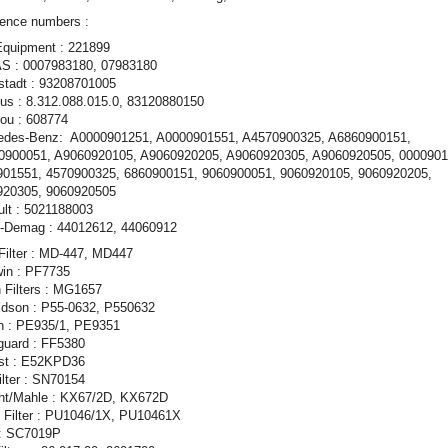
ence numbers :
Equipment : 221899
S : 0007983180, 07983180
stadt : 93208701005
s : 8.312.088.015.0, 83120880150
ou : 608774
edes-Benz: A0000901251, A0000901551, A4570900325, A6860900151,
0900051, A9060920105, A9060920205, A9060920305, A9060920505, 0000901
901551, 4570900325, 6860900151, 9060900051, 9060920105, 9060920205,
920305, 9060920505
lt : 5021188003
x-Demag : 44012612, 44060912
Filter : MD-447, MD447
in : PF7735
 Filters : MG1657
ldson : P55-0632, P550632
on : PE935/1, PE9351
guard : FF5380
st : E52KPD36
Filter : SN70154
ht/Mahle : KX67/2D, KX672D
 Filter : PU1046/1X, PU10461X
: SC7019P