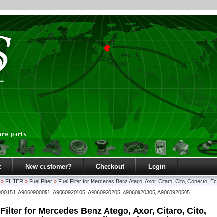
t
New customer?
Checkout
Login
»
FILTER
»
Fuel Filter
»
Fuel Filter for Mercedes Benz Atego, Axor, Citaro, Cito, Conecto, Ec
900151, A9060900051, A9060920105, A9060920205, A9060920305, A9060920505
 Filter for Mercedes Benz Atego, Axor, Citaro, Cito,