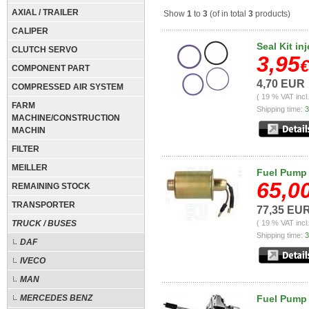
AXIAL / TRAILER
Show
1
to
3
(of in total
3
products)
CALIPER
Seal Kit in
CLUTCH SERVO
3,95
€
COMPONENT PART
4,70 EUR
COMPRESSED AIR SYSTEM
( 19 % VAT incl
FARM
Shipping time:
3
MACHINE/CONSTRUCTION
MACHIN
FILTER
MEILLER
Fuel Pump 
65,0
REMAINING STOCK
TRANSPORTER
77,35 EU
TRUCK / BUSES
( 19 % VAT incl
Shipping time:
3
DAF
IVECO
MAN
MERCEDES BENZ
Fuel Pump f