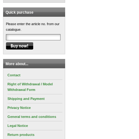
Quick purchase
Please enter the article no. from our
catalogue.
More about...
Contact
Right of Withdrawal / Model
Withdrawal Form
Shipping and Payment
Privacy Notice
General terms and conditions
Legal Notice
Return products