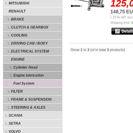
125,
MITSUBISHI
RENAULT
148,75 E
( 19 % VAT incl
BRAKE
Shipping time:
3
CLUTCH & GEARBOX
COOLING
DRIVING CAB / BODY
Show
1
to
3
(of in total
3
products)
ELECTRICAL SYSTEM
ENGINE
Cylinder Head
Engine lubrication
Fuel System
FILTER
FRAME & SUSPENSION
STEERING & AXLES
SCANIA
SETRA
VOLVO