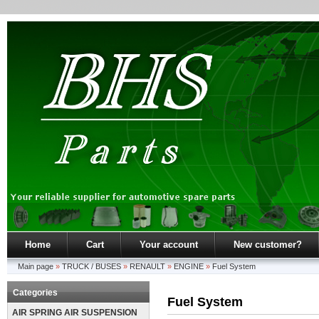
Home
Cart
Your account
New customer?
Main page
»
TRUCK / BUSES
»
RENAULT
»
ENGINE
»
Fuel System
Categories
Fuel System
AIR SPRING AIR SUSPENSION