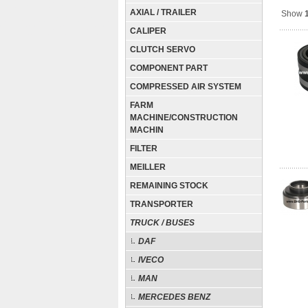
AXIAL / TRAILER
Show
CALIPER
CLUTCH SERVO
COMPONENT PART
COMPRESSED AIR SYSTEM
FARM
MACHINE/CONSTRUCTION
MACHIN
FILTER
MEILLER
REMAINING STOCK
TRANSPORTER
TRUCK / BUSES
DAF
IVECO
MAN
MERCEDES BENZ