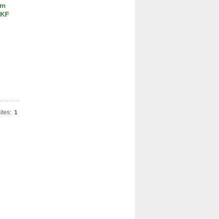
um
SKF
ites:
1