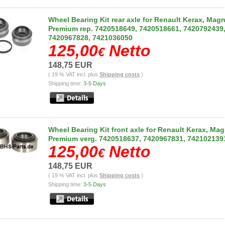
Wheel Bearing Kit rear axle for Renault Kerax, Mag
Premium rep. 7420518649, 7420518661, 7420792439
7420967828, 7421036050
125,00
Netto
€
148,75 EUR
( 19 % VAT incl. plus
Shipping costs
)
Shipping time:
3-5 Days
Wheel Bearing Kit front axle for Renault Kerax, Ma
Premium verg. 7420518637, 7420967831, 742102139
125,00
Netto
€
148,75 EUR
( 19 % VAT incl. plus
Shipping costs
)
Shipping time:
3-5 Days