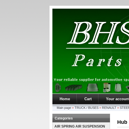
Home
Cart
Your accoun
Main page
»
TRUCK / BUSES
»
RENAULT
»
STEER
Categories
Hub 
AIR SPRING AIR SUSPENSION