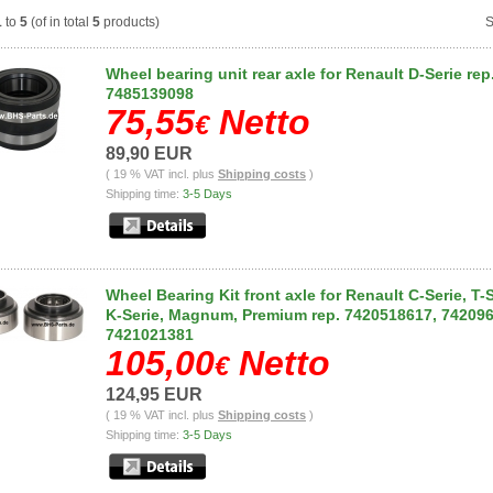
1
to
5
(of in total
5
products)
S
Wheel bearing unit rear axle for Renault D-Serie rep
7485139098
75,55
Netto
€
89,90 EUR
( 19 % VAT incl. plus
Shipping costs
)
Shipping time:
3-5 Days
Wheel Bearing Kit front axle for Renault C-Serie, T-S
K-Serie, Magnum, Premium rep. 7420518617, 74209
7421021381
105,00
Netto
€
124,95 EUR
( 19 % VAT incl. plus
Shipping costs
)
Shipping time:
3-5 Days