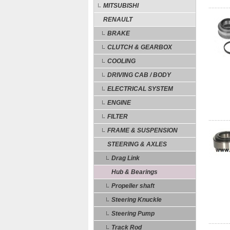
MITSUBISHI
RENAULT
BRAKE
CLUTCH & GEARBOX
COOLING
DRIVING CAB / BODY
ELECTRICAL SYSTEM
ENGINE
FILTER
FRAME & SUSPENSION
STEERING & AXLES
Drag Link
Hub & Bearings
Propeller shaft
Steering Knuckle
Steering Pump
Track Rod