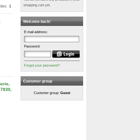
shopping cart yet.
ites:
1
.
Welcome back!
E-mail address:
Password:
Forgot your password?
Customer group
erie,
67830,
Customer group:
Guest