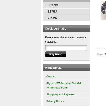
SCANIA
SETRA
VOLVO
Quick purchase
Please enter the article no. from our
catalogue.
Show
More about...
Contact
Right of Withdrawal / Model
Withdrawal Form
Shipping and Payment
Privacy Notice