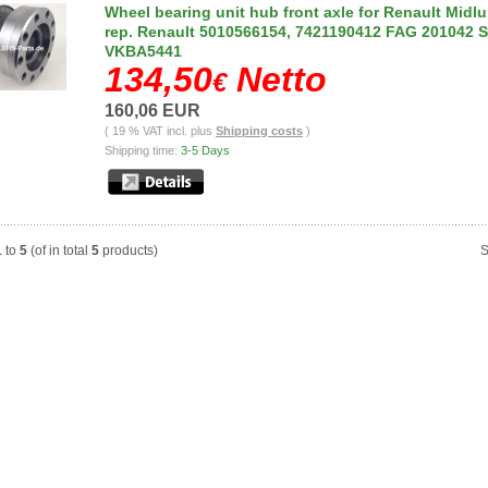
Wheel bearing unit hub front axle for Renault Midl
rep. Renault 5010566154, 7421190412 FAG 201042 
VKBA5441
134,50
Netto
€
160,06 EUR
( 19 % VAT incl. plus
Shipping costs
)
Shipping time:
3-5 Days
1
to
5
(of in total
5
products)
S