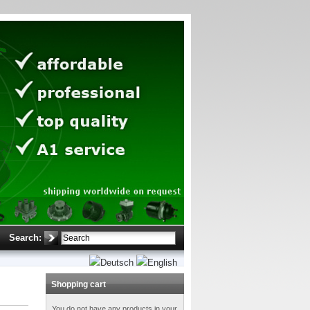
Search:
Shopping cart
You do not have any products in your