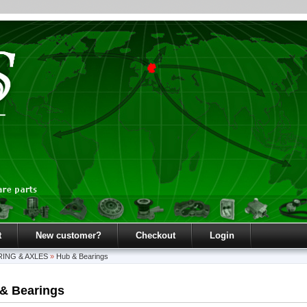
t
New customer?
Checkout
Login
ING & AXLES
»
Hub & Bearings
& Bearings