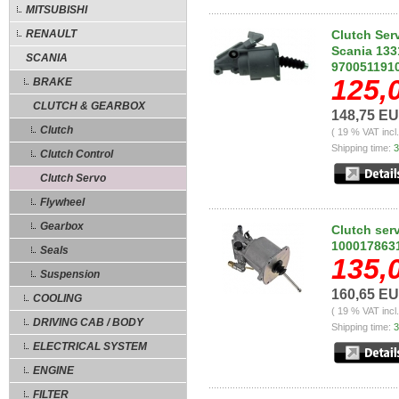
MITSUBISHI
RENAULT
Clutch Ser
Scania 133
SCANIA
970051191
125,
BRAKE
CLUTCH & GEARBOX
148,75 E
Clutch
( 19 % VAT incl
Shipping time:
3
Clutch Control
Clutch Servo
Flywheel
Gearbox
Clutch ser
1000178631
Seals
135,
Suspension
160,65 E
COOLING
( 19 % VAT incl
DRIVING CAB / BODY
Shipping time:
3
ELECTRICAL SYSTEM
ENGINE
FILTER