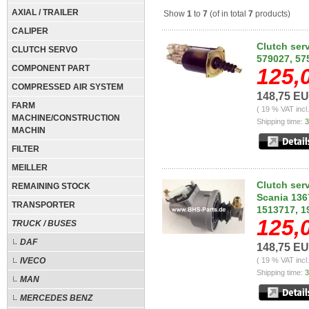
AXIAL / TRAILER
Show
1
to
7
(of in total
7
products)
CALIPER
Clutch serv
CLUTCH SERVO
579027, 57
COMPONENT PART
125,
COMPRESSED AIR SYSTEM
148,75 E
FARM
( 19 % VAT incl
MACHINE/CONSTRUCTION
Shipping time:
3
MACHIN
FILTER
MEILLER
Clutch ser
REMAINING STOCK
Scania 136
TRANSPORTER
1513717, 1
125,
TRUCK / BUSES
DAF
148,75 E
IVECO
( 19 % VAT incl
Shipping time:
3
MAN
MERCEDES BENZ