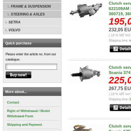
Clutch ser
FRAME & SUSPENSION
622109AM S
360719, 3
STEERING & AXLES
195,
SETRA
232,05 E
VOLVO
( 19 % VAT incl
Shipping time:
n
Quick purchase
Please enter the article no. from our
catalogue.
Clutch ser
Scania 374
225,
267,75 E
More about...
( 19 % VAT incl
Shipping time:
3
Contact
Right of Withdrawal / Model
Withdrawal Form
Shipping and Payment
Clutch ser