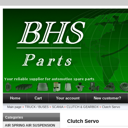
Home
Cart
Your account
New customer?
Main page
»
TRUCK / BUSES
»
SCANIA
»
CLUTCH & GEARBOX
»
Clutch Servo
Categories
Clutch Servo
AIR SPRING AIR SUSPENSION