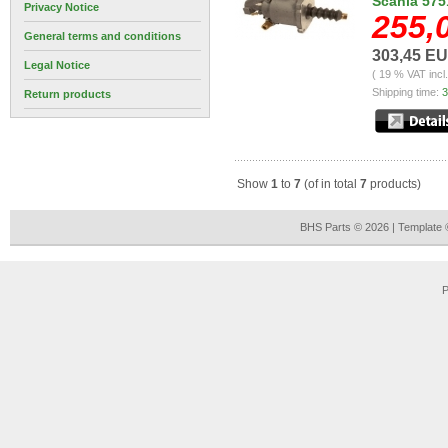
Scania 575
Privacy Notice
255,
General terms and conditions
303,45 E
Legal Notice
( 19 % VAT incl
Shipping time:
3
Return products
Show
1
to
7
(of in total
7
products)
BHS Parts © 2026 | Template
P