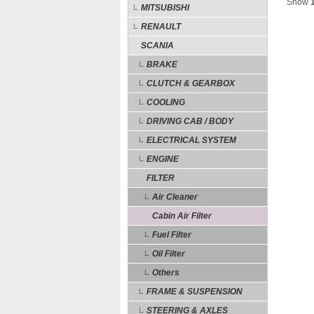
Show
MITSUBISHI
RENAULT
SCANIA
BRAKE
CLUTCH & GEARBOX
COOLING
DRIVING CAB / BODY
ELECTRICAL SYSTEM
ENGINE
FILTER
Air Cleaner
Cabin Air Filter
Fuel Filter
Oil Filter
Others
FRAME & SUSPENSION
STEERING & AXLES