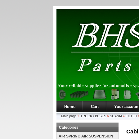
Home
Cart
Your accoun
Main page
»
TRUCK / BUSES
»
SCANIA
»
FILTER
Categories
Cabin
AIR SPRING AIR SUSPENSION