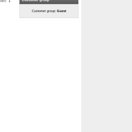
Customer group
ites:
1
Customer group:
Guest