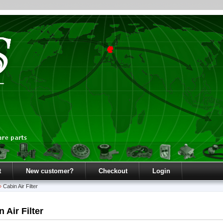
t
New customer?
Checkout
Login
»
Cabin Air Filter
 Air Filter