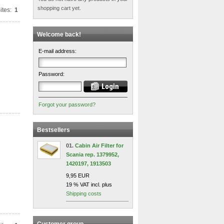
shopping cart yet.
ites:
1
Welcome back!
E-mail address:
Password:
Forgot your password?
Bestsellers
01.
Cabin Air Filter for
Scania rep. 1379952,
1420197, 1913503
9,95 EUR
19 % VAT incl. plus
Shipping costs