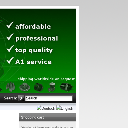
Search:
Shopping cart
You do not have any products in your