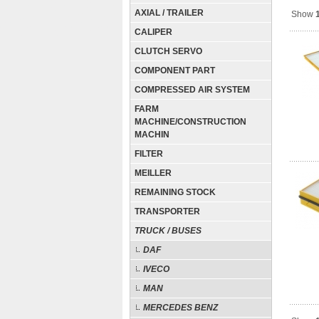
AXIAL / TRAILER
Show
CALIPER
CLUTCH SERVO
COMPONENT PART
COMPRESSED AIR SYSTEM
FARM
MACHINE/CONSTRUCTION
MACHIN
FILTER
MEILLER
REMAINING STOCK
TRANSPORTER
TRUCK / BUSES
DAF
IVECO
MAN
MERCEDES BENZ