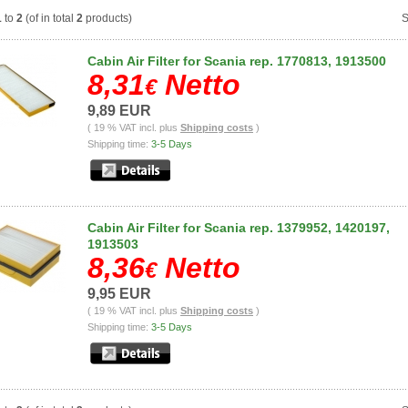
1
to
2
(of in total
2
products)
S
Cabin Air Filter for Scania rep. 1770813, 1913500
8,31
Netto
€
9,89 EUR
( 19 % VAT incl. plus
Shipping costs
)
Shipping time:
3-5 Days
Cabin Air Filter for Scania rep. 1379952, 1420197,
1913503
8,36
Netto
€
9,95 EUR
( 19 % VAT incl. plus
Shipping costs
)
Shipping time:
3-5 Days