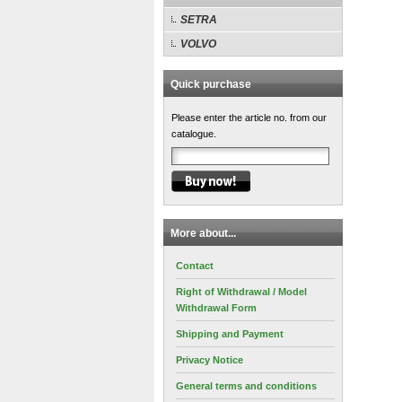
SETRA
VOLVO
Quick purchase
Please enter the article no. from our
catalogue.
More about...
Contact
Right of Withdrawal / Model
Withdrawal Form
Shipping and Payment
Privacy Notice
General terms and conditions