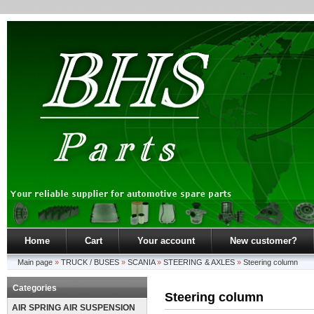
Home
Cart
Your account
New customer?
Main page
»
TRUCK / BUSES
»
SCANIA
»
STEERING & AXLES
»
Steering column
Categories
Steering column
AIR SPRING AIR SUSPENSION