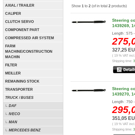
AXIAL / TRAILER
Show
1
to
2
(of in total
2
products)
CALIPER
Steering c
CLUTCH SERVO
1439269, 1
COMPONENT PART
Length : 575 
COMPRESSED AIR SYSTEM
275,
FARM
327,25 E
MACHINE/CONSTRUCTION
( 19 % VAT incl
MACHIN
Shipping time:
3
FILTER
MEILLER
REMAINING STOCK
Steering c
TRANSPORTER
1439270, 1
TRUCK / BUSES
Length : 750
DAF
295,
IVECO
351,05 E
MAN
( 19 % VAT incl
Shipping time:
3
MERCEDES BENZ