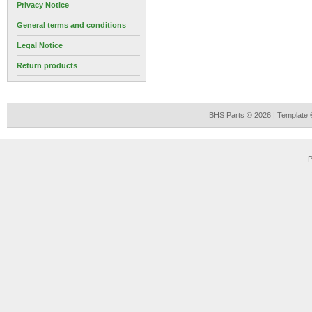
Privacy Notice
General terms and conditions
Legal Notice
Return products
BHS Parts © 2026 | Template
P