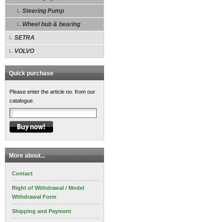
Steering Pump
Wheel hub & bearing
SETRA
VOLVO
Quick purchase
Please enter the article no. from our
catalogue.
More about...
Contact
Right of Withdrawal / Model
Withdrawal Form
Shipping and Payment