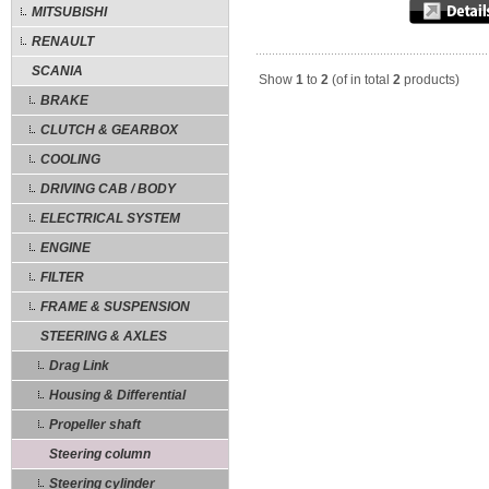
MITSUBISHI
RENAULT
SCANIA
Show
1
to
2
(of in total
2
products)
BRAKE
CLUTCH & GEARBOX
COOLING
DRIVING CAB / BODY
ELECTRICAL SYSTEM
ENGINE
FILTER
FRAME & SUSPENSION
STEERING & AXLES
Drag Link
Housing & Differential
Propeller shaft
Steering column
Steering cylinder