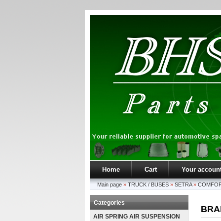
Home
Cart
Your accoun
Main page
»
TRUCK / BUSES
»
SETRA
»
COMFOR
Categories
BRA
AIR SPRING AIR SUSPENSION