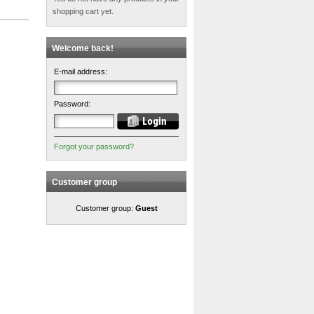
shopping cart yet.
Welcome back!
E-mail address:
Password:
Forgot your password?
Customer group
Customer group:
Guest