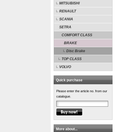
MITSUBISHI
RENAULT
SCANIA
SETRA
COMFORT CLASS
BRAKE
Disc Brake
TOP CLASS
VOLVO
Quick purchase
Please enter the article no. from our
catalogue.
More about...