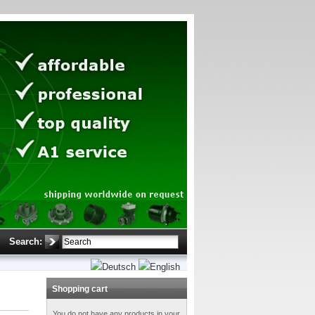
Search:
Shopping cart
You do not have any products in your