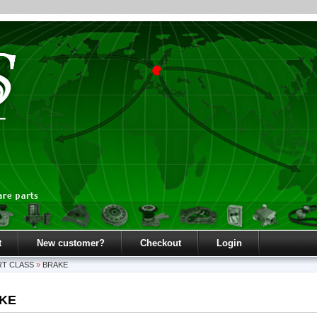
t
New customer?
Checkout
Login
T CLASS
»
BRAKE
KE