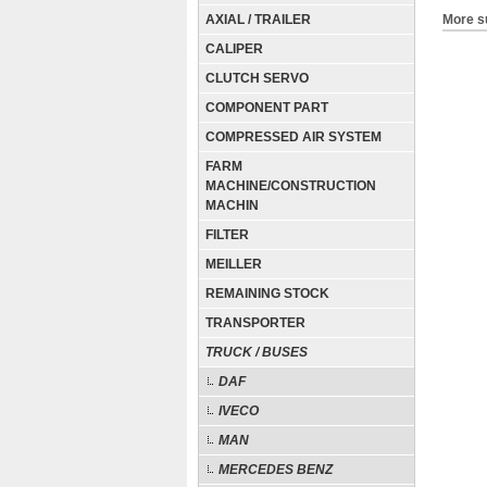
AXIAL / TRAILER
More s
CALIPER
CLUTCH SERVO
COMPONENT PART
COMPRESSED AIR SYSTEM
FARM
MACHINE/CONSTRUCTION
MACHIN
FILTER
MEILLER
REMAINING STOCK
TRANSPORTER
TRUCK / BUSES
DAF
IVECO
MAN
MERCEDES BENZ