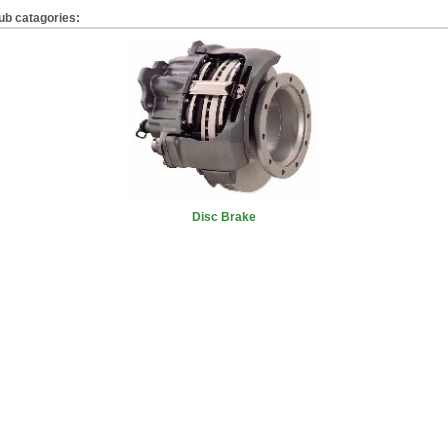
ub catagories:
Disc Brake