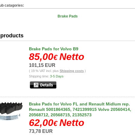
ub catagories:
Brake Pads
products
Brake Pads for Volvo B9
85,00
Netto
€
101,15 EUR
( 19 % VAT incl. plus
Shipping costs
)
Shipping time:
3-5 Days
Brake Pads for Volvo FL and Renault Midlum rep.
Renault 5001864365, 7421399915 Volvo 20560414,
20568712, 20568715, 21352573
62,00
Netto
€
73,78 EUR