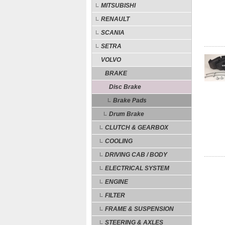
MITSUBISHI
RENAULT
SCANIA
SETRA
VOLVO
BRAKE
Disc Brake
Brake Pads
Drum Brake
CLUTCH & GEARBOX
COOLING
DRIVING CAB / BODY
ELECTRICAL SYSTEM
ENGINE
FILTER
FRAME & SUSPENSION
STEERING & AXLES