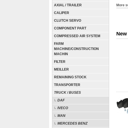
AXIAL / TRAILER
More s
CALIPER
CLUTCH SERVO
COMPONENT PART
New 
COMPRESSED AIR SYSTEM
FARM
MACHINE/CONSTRUCTION
MACHIN
FILTER
MEILLER
REMAINING STOCK
TRANSPORTER
TRUCK / BUSES
DAF
IVECO
MAN
MERCEDES BENZ