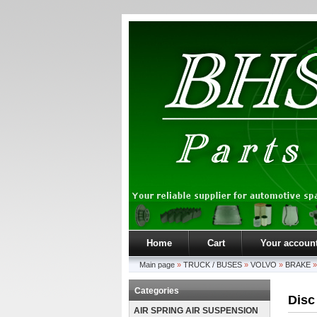
Home
Cart
Your accoun
Main page
»
TRUCK / BUSES
»
VOLVO
»
BRAKE
Categories
Disc
AIR SPRING AIR SUSPENSION