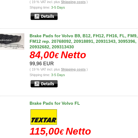
( 19 % VAT incl. plus
Shipping costs
)
Shipping time:
3-5 Days
Brake Pads for Volvo B9, B12, FH12, FH16, FL, FM9,
FM12 rep. 20768092, 20918891, 20931343, 3095396,
20932682, 209313430
84,00
Netto
€
99,96 EUR
( 19 % VAT incl. plus
Shipping costs
)
Shipping time:
3-5 Days
Brake Pads for Volvo FL
115,00
Netto
€