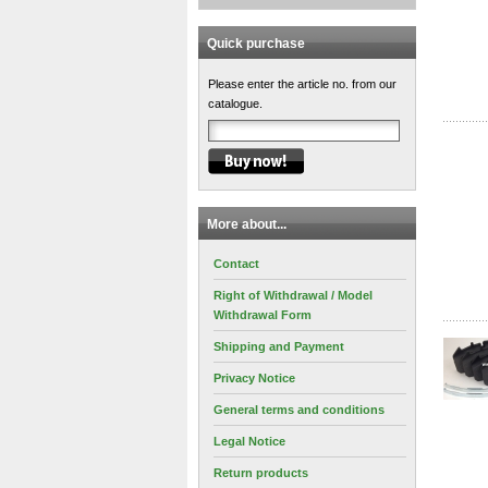
Quick purchase
Please enter the article no. from our
catalogue.
More about...
Contact
Right of Withdrawal / Model
Withdrawal Form
Shipping and Payment
Privacy Notice
General terms and conditions
Legal Notice
Return products