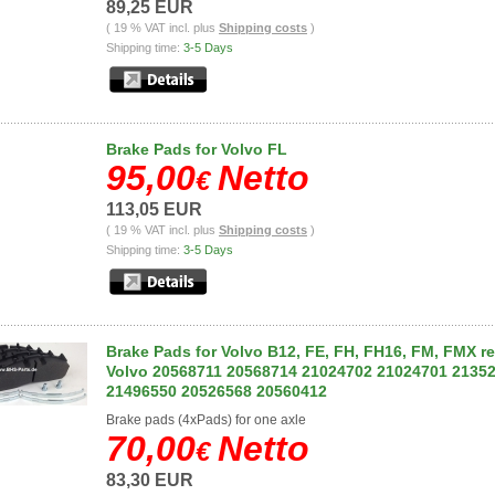
89,25 EUR
( 19 % VAT incl. plus
Shipping costs
)
Shipping time:
3-5 Days
Brake Pads for Volvo FL
95,00
Netto
€
113,05 EUR
( 19 % VAT incl. plus
Shipping costs
)
Shipping time:
3-5 Days
Brake Pads for Volvo B12, FE, FH, FH16, FM, FMX re
Volvo 20568711 20568714 21024702 21024701 2135
21496550 20526568 20560412
Brake pads (4xPads) for one axle
70,00
Netto
€
83,30 EUR