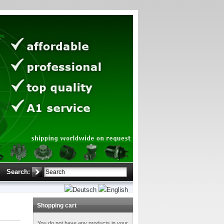
Search:
Shopping cart
You do not have any products in your