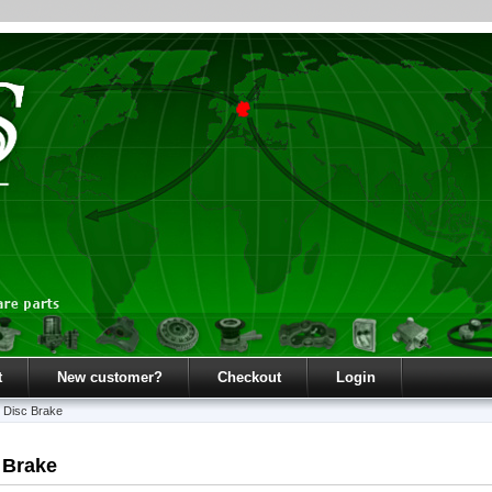
t
New customer?
Checkout
Login
»
Disc Brake
 Brake