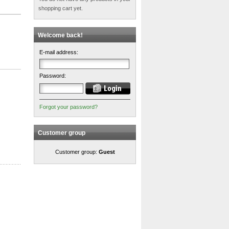
shopping cart yet.
Welcome back!
E-mail address:
Password:
Forgot your password?
Customer group
Customer group:
Guest