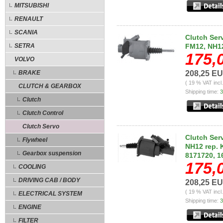
MITSUBISHI
RENAULT
SCANIA
Clutch Ser
SETRA
FM12, NH1
175,
VOLVO
BRAKE
208,25 E
( 19 % VAT incl
CLUTCH & GEARBOX
Shipping time:
3
Clutch
Clutch Control
Clutch Servo
Clutch Ser
Flywheel
NH12 rep. 
Gearbox suspension
8171720, 1
175,
COOLING
DRIVING CAB / BODY
208,25 E
( 19 % VAT incl
ELECTRICAL SYSTEM
Shipping time:
3
ENGINE
FILTER