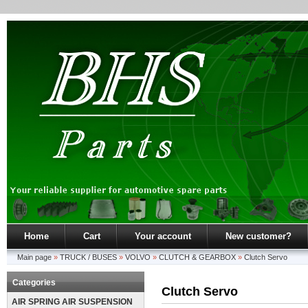
Home
Cart
Your account
New customer?
Main page
»
TRUCK / BUSES
»
VOLVO
»
CLUTCH & GEARBOX
»
Clutch Servo
Categories
Clutch Servo
AIR SPRING AIR SUSPENSION