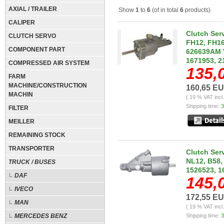
AXIAL / TRAILER
Show
1
to
6
(of in total
6
products)
CALIPER
Clutch Ser
CLUTCH SERVO
FH12, FH16
COMPONENT PART
626639AM V
1671953, 2
COMPRESSED AIR SYSTEM
135,
FARM
MACHINE/CONSTRUCTION
160,65 E
MACHIN
( 19 % VAT incl
Shipping time:
3
FILTER
MEILLER
REMAINING STOCK
TRANSPORTER
Clutch Serv
NL12, B58,
TRUCK / BUSES
1526523, 1
DAF
145,
IVECO
172,55 E
MAN
( 19 % VAT incl
MERCEDES BENZ
Shipping time:
3