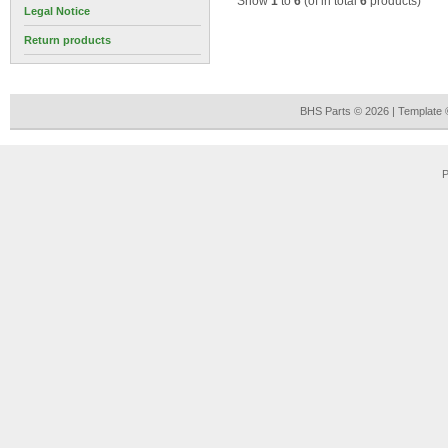
Show
1
to
6
(of in total
6
products)
Legal Notice
Return products
BHS Parts © 2026 | Template
P