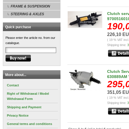
FRAME & SUSPENSION
Clutch ser
STEERING & AXLES
970051601
190,
Quick purchase
226,10 E
Please enter the article no. from our
( 19 % VAT incl
catalogue.
Shipping time:
3
Clutch Ser
More about...
630889AM 
295,
Contact
351,05 E
Right of Withdrawal / Model
( 19 % VAT incl
Withdrawal Form
Shipping time:
3
Shipping and Payment
Privacy Notice
General terms and conditions