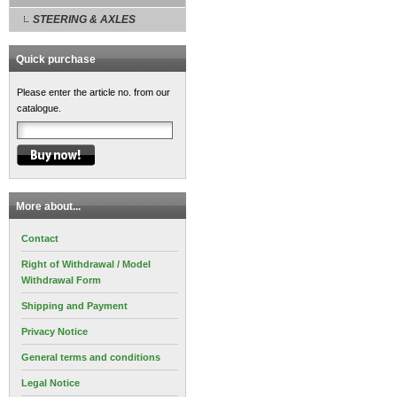
STEERING & AXLES
Quick purchase
Please enter the article no. from our
catalogue.
More about...
Contact
Right of Withdrawal / Model
Withdrawal Form
Shipping and Payment
Privacy Notice
General terms and conditions
Legal Notice