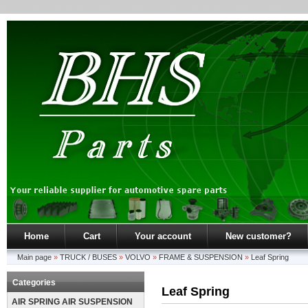
Home
Cart
Your account
New customer?
Main page
»
TRUCK / BUSES
»
VOLVO
»
FRAME & SUSPENSION
»
Leaf Spring
Categories
Leaf Spring
AIR SPRING AIR SUSPENSION