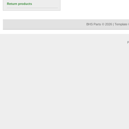
Return products
BHS Parts © 2026 | Template
P