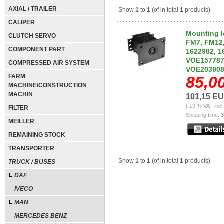
AXIAL / TRAILER
Show
1
to
1
(of in total
1
products)
CALIPER
Mounting l
CLUTCH SERVO
FM7, FM12,
COMPONENT PART
1622982, 1
VOE157787
COMPRESSED AIR SYSTEM
VOE203908
FARM
85,0
MACHINE/CONSTRUCTION
MACHIN
101,15 E
( 19 % VAT incl
FILTER
Shipping time:
3
MEILLER
REMAINING STOCK
TRANSPORTER
Show
1
to
1
(of in total
1
products)
TRUCK / BUSES
DAF
IVECO
MAN
MERCEDES BENZ