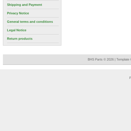
Shipping and Payment
Privacy Notice
General terms and conditions
Legal Notice
Return products
BHS Parts © 2026 | Template
P