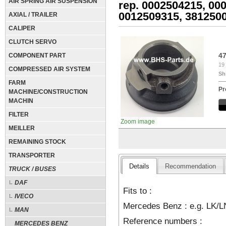
AIR SPRING AIR SUSPENSION
rep. 0002504215, 00
0012509315, 381250
AXIAL / TRAILER
CALIPER
CLUTCH SERVO
4
COMPONENT PART
19 
COMPRESSED AIR SYSTEM
Sh
FARM
Pr
MACHINE/CONSTRUCTION
MACHIN
FILTER
Zoom image
MEILLER
REMAINING STOCK
TRANSPORTER
Details
Recommendation
TRUCK / BUSES
DAF
Fits to :
IVECO
Mercedes Benz : e.g. LK/L
MAN
Reference numbers :
MERCEDES BENZ