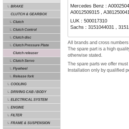
Mercedes Benz : A0002504
BRAKE
A0012509315 , A38125004
CLUTCH & GEARBOX
LUK : 500017310
Clutch
Sachs : 3151044031 , 315
Clutch Control
Clutch disc
All brands and cross numbers
Clutch Pressure Plate
The spare part is a high quali
Clutch releaser
otherwise stated.
Clutch Servo
The spare parts we offer must 
Flywheel
Installation only by qualified 
Release fork
COOLING
DRIVING CAB / BODY
ELECTRICAL SYSTEM
ENGINE
FILTER
FRAME & SUSPENSION