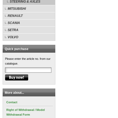
STEERING & AXLES
MITSUBISHI
RENAULT
SCANIA
SETRA
VOLVO
Quick purchase
Please enter the article no. from our
catalogue.
More about...
Contact
Right of Withdrawal / Model
Withdrawal Form