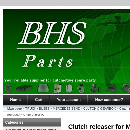
Home
Cart
Your account
New customer?
Main page
»
TRUCK / BUSES
»
MERCEDES BENZ
»
CLUTCH & GEARBOX
»
Clutch 
0012509315, 3812500415
Categories
Clutch releaser for