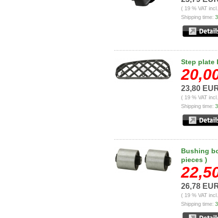
( 19 % VAT incl
Shipping time:
3
Step plate 
20,0
23,80 EU
( 19 % VAT incl
Shipping time:
3
Bushing bo
pieces )
22,5
26,78 EU
( 19 % VAT incl
Shipping time:
3