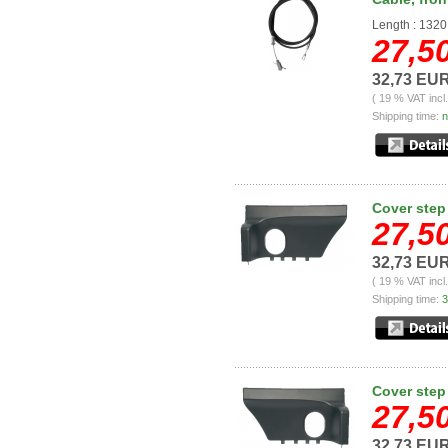
Length : 132
27,5
32,73 EU
( 19 % VAT incl
Shipping time:
n
Cover step 
27,5
32,73 EU
( 19 % VAT incl
Shipping time:
3
Cover step 
27,5
32,73 EU