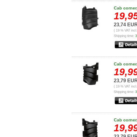
Cab corner,
19,9
23,74 EU
( 19 % VAT incl
Shipping time:
3
Cab corner,
19,9
23,79 EU
( 19 % VAT incl
Shipping time:
3
Cab corner,
19,9
23,79 EU