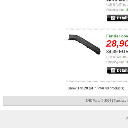
( 19 % VAT incl
Shipping time:
3
Fender cove
28,9
34,39 EU
( 19 % VAT incl
Shipping time:
3
Show
1
to
20
(of in total
40
products)
BHS Parts © 2026 | Template
P