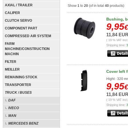
AXIAL / TRAILER
Show
1
to
20
(of in total
40
products)
CALIPER
Bushing, b
CLUTCH SERVO
9,95
€
COMPONENT PART
11,84 EU
COMPRESSED AIR SYSTEM
( 19 % VAT incl
FARM
Shipping time:
3
MACHINE/CONSTRUCTION
MACHIN
FILTER
MEILLER
Cover left 
REMAINING STOCK
Hight : 320 
9,95
TRANSPORTER
€
TRUCK / BUSES
11,84 EU
( 19 % VAT incl
DAF
Shipping time:
3
IVECO
MAN
MERCEDES BENZ