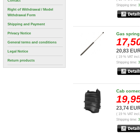
Contact
Shipping time:
3
Right of Withdrawal / Model
Withdrawal Form
Shipping and Payment
Privacy Notice
Gas spring
17,5
General terms and conditions
20,83 EU
Legal Notice
( 19 % VAT incl
Return products
Shipping time:
3
Cab corner,
19,9
23,74 EU
( 19 % VAT incl
Shipping time:
3