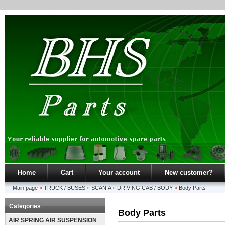
Home
Cart
Your account
New customer?
Main page
»
TRUCK / BUSES
»
SCANIA
»
DRIVING CAB / BODY
»
Body Parts
Categories
Body Parts
AIR SPRING AIR SUSPENSION