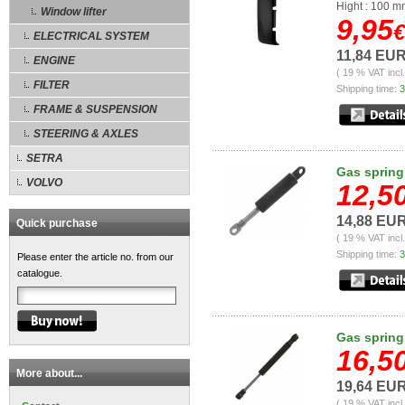
Hight : 100 
Window lifter
9,95
€
ELECTRICAL SYSTEM
11,84 EU
ENGINE
( 19 % VAT incl
FILTER
Shipping time:
3
FRAME & SUSPENSION
STEERING & AXLES
SETRA
Gas spring
VOLVO
12,5
14,88 EU
Quick purchase
( 19 % VAT incl
Shipping time:
3
Please enter the article no. from our
catalogue.
Gas spring
16,5
More about...
19,64 EU
( 19 % VAT incl