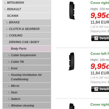
Cover right
MITSUBISHI
Hight : 320 
RENAULT
9,95
€
SCANIA
11,84 EU
BRAKE
( 19 % VAT incl
CLUTCH & GEARBOX
Shipping time:
3
COOLING
DRIVING CAB / BODY
Body Parts
Cover left 
Cabin Suspension
Hight : 100 
Cabin Tilt
9,95
€
Door
11,84 EU
Heating Ventilation Air
( 19 % VAT incl
Conditioning
Shipping time:
3
Mirror
Seat
Switch
Cover right
Window cleaning