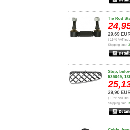
Tie Rod St
24,9
29,69 EU
( 19 % VAT incl
Shipping time:
3
Step, below
535049, 13
25,1
29,90 EU
( 19 % VAT incl
Shipping time:
3
Cable, fron