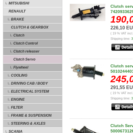
MITSUBISHI
Clutch ser
RENAULT
742093362
190,
BRAKE
CLUTCH & GEARBOX
226,10 E
( 19 % VAT incl
Clutch
Shipping time:
3
Clutch Control
Clutch releaser
Clutch Servo
Clutch ser
Flywheel
501024440
COOLING
245,
DRIVING CAB / BODY
291,55 E
ELECTRICAL SYSTEM
( 19 % VAT incl
Shipping time:
3
ENGINE
FILTER
FRAME & SUSPENSION
STEERING & AXLES
Clutch Ser
500067312
SCANIA