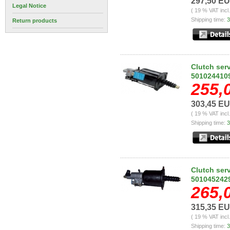
297,50 E
Legal Notice
( 19 % VAT incl
Shipping time:
3
Return products
Clutch ser
501024410
255,
303,45 E
( 19 % VAT incl
Shipping time:
3
Clutch ser
501045242
265,
315,35 E
( 19 % VAT incl
Shipping time:
3