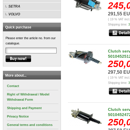
245,
SETRA
291,55 E
VOLVO
( 19 % VAT incl
Shipping time:
3
Quick purchase
Please enter the article no. from our
catalogue.
Clutch ser
501045251
250,
297,50 E
More about...
( 19 % VAT incl
Shipping time:
3
Contact
Right of Withdrawal / Model
Withdrawal Form
Shipping and Payment
Clutch ser
501045247
Privacy Notice
250,
General terms and conditions