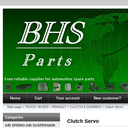
Home
Cart
Your account
New customer?
Main page
»
TRUCK / BUSES
»
RENAULT
»
CLUTCH & GEARBOX
»
Clutch Servo
Categories
Clutch Servo
AIR SPRING AIR SUSPENSION