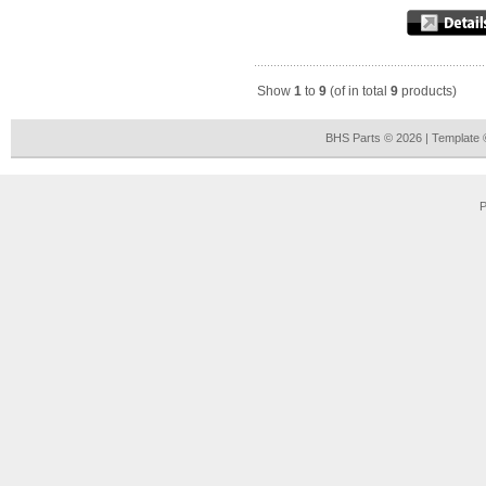
Show
1
to
9
(of in total
9
products)
BHS Parts © 2026 | Template
P