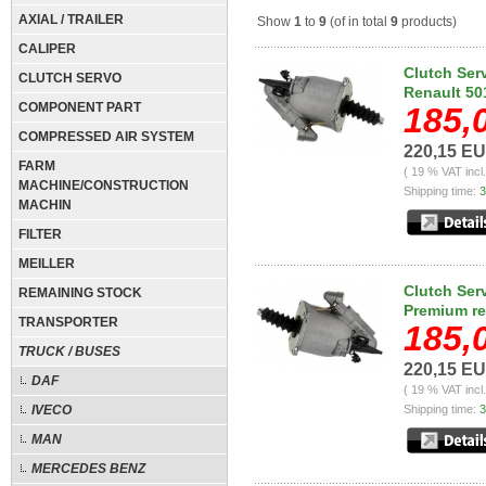
AXIAL / TRAILER
Show
1
to
9
(of in total
9
products)
CALIPER
Clutch Ser
CLUTCH SERVO
Renault 5
COMPONENT PART
185,
COMPRESSED AIR SYSTEM
220,15 E
FARM
( 19 % VAT incl
MACHINE/CONSTRUCTION
Shipping time:
3
MACHIN
FILTER
MEILLER
Clutch Ser
REMAINING STOCK
Premium r
TRANSPORTER
185,
TRUCK / BUSES
220,15 E
DAF
( 19 % VAT incl
IVECO
Shipping time:
3
MAN
MERCEDES BENZ