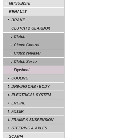
MITSUBISHI
RENAULT
BRAKE
CLUTCH & GEARBOX
Clutch
Clutch Control
Clutch releaser
Clutch Servo
Flywheel
COOLING
DRIVING CAB / BODY
ELECTRICAL SYSTEM
ENGINE
FILTER
FRAME & SUSPENSION
STEERING & AXLES
SCANIA