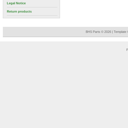
Legal Notice
Return products
BHS Parts © 2026 | Template
P