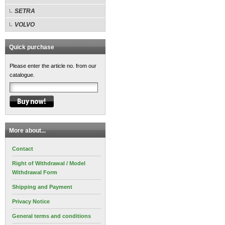
SETRA
VOLVO
Quick purchase
Please enter the article no. from our
catalogue.
More about...
Contact
Right of Withdrawal / Model
Withdrawal Form
Shipping and Payment
Privacy Notice
General terms and conditions