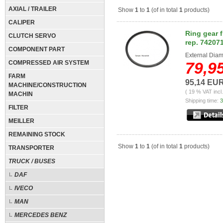
AXIAL / TRAILER
Show
1
to
1
(of in total
1
products)
CALIPER
Ring gear 
CLUTCH SERVO
rep. 74207
COMPONENT PART
External Diam
COMPRESSED AIR SYSTEM
79,9
FARM
95,14 EU
MACHINE/CONSTRUCTION
( 19 % VAT incl
MACHIN
Shipping time:
3
FILTER
MEILLER
REMAINING STOCK
Show
1
to
1
(of in total
1
products)
TRANSPORTER
TRUCK / BUSES
DAF
IVECO
MAN
MERCEDES BENZ