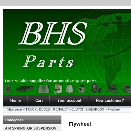
Home
Cart
Your account
New customer?
Main page
»
TRUCK / BUSES
»
RENAULT
»
CLUTCH & GEARBOX
»
Flywheel
Categories
Flywheel
AIR SPRING AIR SUSPENSION