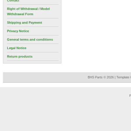
Contact
Right of Withdrawal / Model
Withdrawal Form
Shipping and Payment
Privacy Notice
General terms and conditions
Legal Notice
Return products
BHS Parts © 2026 | Template
P