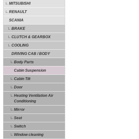
MITSUBISHI
RENAULT
SCANIA
BRAKE
CLUTCH & GEARBOX
COOLING
DRIVING CAB / BODY
Body Parts
Cabin Suspension
Cabin Tilt
Door
Heating Ventilation Air
Conditioning
Mirror
Seat
Switch
Window cleaning