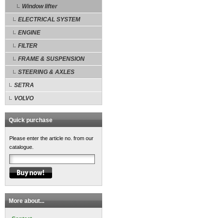
Window lifter
ELECTRICAL SYSTEM
ENGINE
FILTER
FRAME & SUSPENSION
STEERING & AXLES
SETRA
VOLVO
Quick purchase
Please enter the article no. from our
catalogue.
More about...