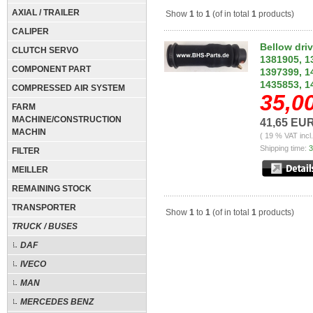
AXIAL / TRAILER
Show
1
to
1
(of in total
1
products)
CALIPER
Bellow dri
CLUTCH SERVO
1381905, 1
COMPONENT PART
1397399, 1
1435853, 1
COMPRESSED AIR SYSTEM
35,0
FARM
MACHINE/CONSTRUCTION
41,65 EU
MACHIN
( 19 % VAT incl
Shipping time:
3
FILTER
MEILLER
REMAINING STOCK
TRANSPORTER
Show
1
to
1
(of in total
1
products)
TRUCK / BUSES
DAF
IVECO
MAN
MERCEDES BENZ