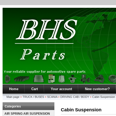
Home
Cart
Your account
New customer?
Main page
»
TRUCK / BUSES
»
SCANIA
»
DRIVING CAB / BODY
»
Cabin Suspension
Categories
Cabin Suspension
AIR SPRING AIR SUSPENSION