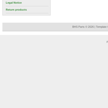
Legal Notice
Return products
BHS Parts © 2026 | Template
P