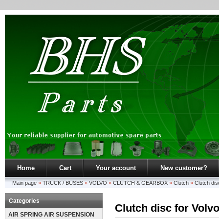
Home
Cart
Your account
New customer?
Main page
»
TRUCK / BUSES
»
VOLVO
»
CLUTCH & GEARBOX
»
Clutch
»
Clutch di
Categories
Clutch disc for Volv
AIR SPRING AIR SUSPENSION