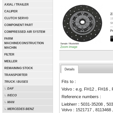
AXIAL / TRAILER
CALIPER
2
CLUTCH SERVO
19
S
COMPONENT PART
P
COMPRESSED AIR SYSTEM
FARM
MACHINE/CONSTRUCTION
Zoom image
MACHIN
FILTER
MEILLER
REMAINING STOCK
Details
TRANSPORTER
Fits to :
TRUCK / BUSES
Volvo : e.g. FH12 , FH16 ,
DAF
IVECO
Reference numbers :
MAN
Liebherr : 5031-35208 , 50
Volvo : 1521717 , 8113468 
MERCEDES BENZ