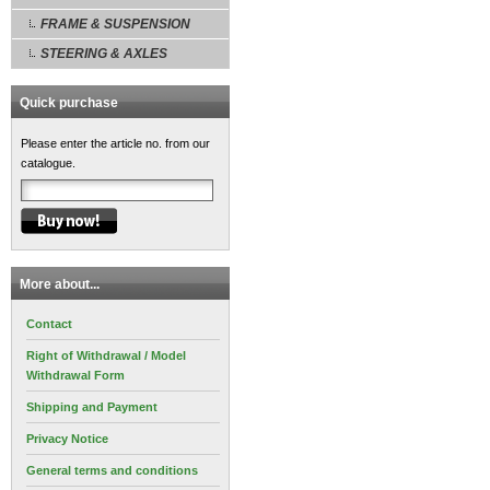
FRAME & SUSPENSION
STEERING & AXLES
Quick purchase
Please enter the article no. from our
catalogue.
More about...
Contact
Right of Withdrawal / Model
Withdrawal Form
Shipping and Payment
Privacy Notice
General terms and conditions