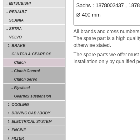
MITSUBISHI
Sachs : 1878002437 , 187
RENAULT
Ø 400 mm
SCANIA
SETRA
All brands and cross numbers
VOLVO
The spare part is a high quali
otherwise stated.
BRAKE
CLUTCH & GEARBOX
The spare parts we offer must 
Installation only by qualified 
Clutch
Clutch Control
Clutch Servo
Flywheel
Gearbox suspension
COOLING
DRIVING CAB / BODY
ELECTRICAL SYSTEM
ENGINE
FILTER