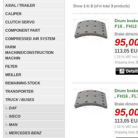
AXIAL / TRAILER
Show
1
to
3
(of in total
3
products)
CALIPER
Drum brake 
CLUTCH SERVO
F16 , FH12 
COMPONENT PART
Brake dimens
COMPRESSED AIR SYSTEM
95,0
FARM
113,05 E
MACHINE/CONSTRUCTION
( 19 % VAT incl
MACHIN
Shipping time:
3
FILTER
MEILLER
REMAINING STOCK
Drum brake 
TRANSPORTER
, FH16 , FL
TRUCK / BUSES
Brake dimens
DAF
95,0
IVECO
113,05 E
MAN
( 19 % VAT incl
Shipping time:
3
MERCEDES BENZ