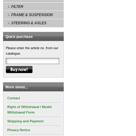
FILTER
FRAME & SUSPENSION
STEERING & AXLES
Quick purchase
Please enter the article no. from our
catalogue.
More about...
Contact
Right of Withdrawal / Model
Withdrawal Form
Shipping and Payment
Privacy Notice