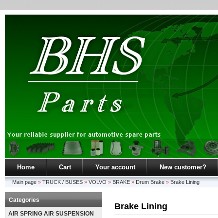
Home
Cart
Your account
New customer?
Main page
»
TRUCK / BUSES
»
VOLVO
»
BRAKE
»
Drum Brake
»
Brake Lining
Categories
Brake Lining
AIR SPRING AIR SUSPENSION