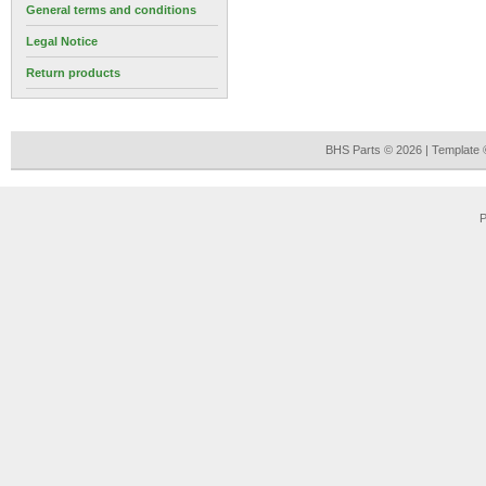
General terms and conditions
Legal Notice
Return products
BHS Parts © 2026 | Template
P