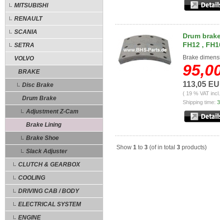
MITSUBISHI
RENAULT
SCANIA
Drum brake 
FH12 , FH1
SETRA
Brake dimens
VOLVO
95,0
BRAKE
113,05 E
Disc Brake
( 19 % VAT incl
Drum Brake
Shipping time:
3
Adjustment Z-Cam
Brake Lining
Brake Shoe
Show
1
to
3
(of in total
3
products)
Slack Adjuster
CLUTCH & GEARBOX
COOLING
DRIVING CAB / BODY
ELECTRICAL SYSTEM
ENGINE