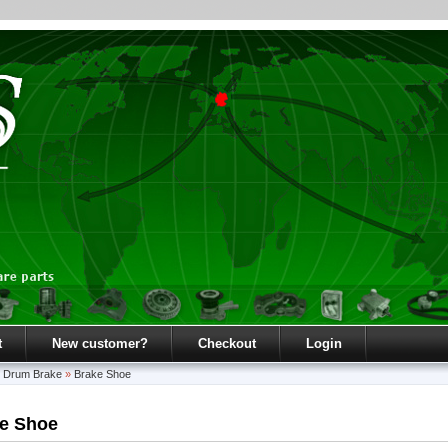
t
New customer?
Checkout
Login
»
Drum Brake
»
Brake Shoe
e Shoe