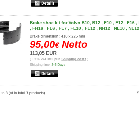
Brake shoe kit for Volvo B10, B12 , F10 , F12 , F16 ,
, FH16 , FL6 , FL7 , FL10 , FL12 , NH12 , NL10 , NL1
Brake dimension : 410 x 225 mm
95,00
Netto
€
113,05 EUR
( 19 % VAT incl. plus
Shipping costs
)
Shipping time:
3-5 Days
1
to
3
(of in total
3
products)
S