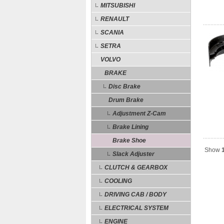
MITSUBISHI
RENAULT
SCANIA
SETRA
VOLVO
BRAKE
Disc Brake
Drum Brake
Adjustment Z-Cam
Brake Lining
Brake Shoe
Show
Slack Adjuster
CLUTCH & GEARBOX
COOLING
DRIVING CAB / BODY
ELECTRICAL SYSTEM
ENGINE