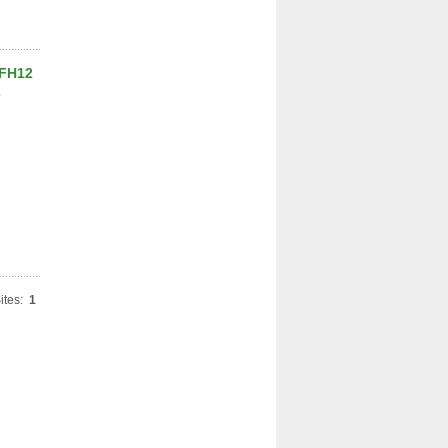
 FH12
2
ites:
1