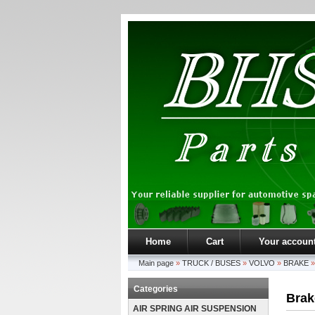
Home
Cart
Your accoun
Main page
»
TRUCK / BUSES
»
VOLVO
»
BRAKE
Categories
Brak
AIR SPRING AIR SUSPENSION