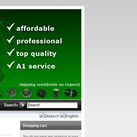
Search:
Shopping cart
You do not have any products in your