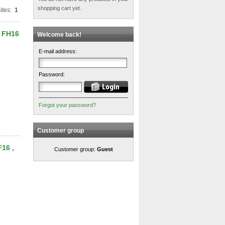
shopping cart yet.
ites:
1
, FH16
Welcome back!
E-mail address:
Password:
Forgot your password?
Customer group
F16 ,
Customer group:
Guest