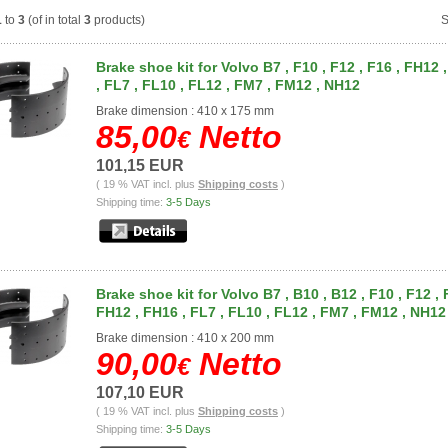
1
to
3
(of in total
3
products)
S
Brake shoe kit for Volvo B7 , F10 , F12 , F16 , FH12 
, FL7 , FL10 , FL12 , FM7 , FM12 , NH12
Brake dimension : 410 x 175 mm
85,00
Netto
€
101,15 EUR
( 19 % VAT incl. plus
Shipping costs
)
Shipping time:
3-5 Days
Brake shoe kit for Volvo B7 , B10 , B12 , F10 , F12 , 
FH12 , FH16 , FL7 , FL10 , FL12 , FM7 , FM12 , NH12
Brake dimension : 410 x 200 mm
90,00
Netto
€
107,10 EUR
( 19 % VAT incl. plus
Shipping costs
)
Shipping time:
3-5 Days