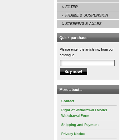
FILTER
FRAME & SUSPENSION
STEERING & AXLES
Quick purchase
Please enter the article no. from our
catalogue.
More about...
Contact
Right of Withdrawal / Model
Withdrawal Form
Shipping and Payment
Privacy Notice