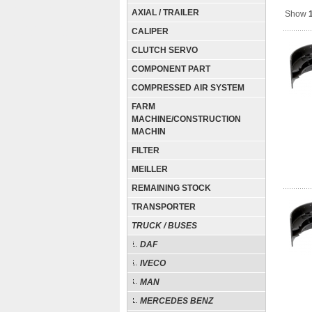
AXIAL / TRAILER
Show
CALIPER
CLUTCH SERVO
COMPONENT PART
COMPRESSED AIR SYSTEM
FARM
MACHINE/CONSTRUCTION
MACHIN
FILTER
MEILLER
REMAINING STOCK
TRANSPORTER
TRUCK / BUSES
DAF
IVECO
MAN
MERCEDES BENZ